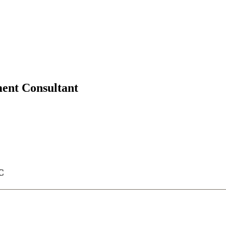
ment Consultant
C