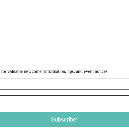
or valuable newcomer information, tips, and event notices.