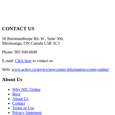
CONTACT US
50 Burnhamthorpe Rd. W., Suite 300,
Mississauga, ON Canada L5B 3C3
Phone: 905 949-0049
E-mail:
Click here
to contact us
Web:
www.achev.ca/service/newcomer-information-centre-online/
About Us
Why NIC Online
Blog
About Us
Contact
Terms of Use
Privacy Statement