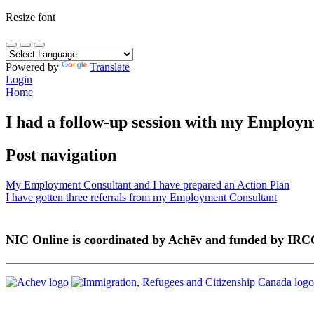
Resize font
Powered by
Translate
Login
Home
I had a follow-up session with my Employ
Post navigation
My Employment Consultant and I have prepared an Action Plan
I have gotten three referrals from my Employment Consultant
NIC Online is coordinated by Achēv and funded by IRC