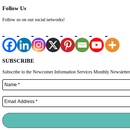
Follow Us
Follow us on our social networks!
SUBSCRIBE
Subscribe to the Newcomer Information Services Monthly Newsletter f