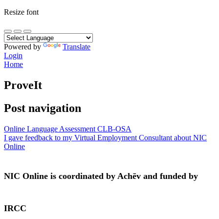
Resize font
Powered by
Translate
Login
Home
ProveIt
Post navigation
Online Language Assessment CLB-OSA
I gave feedback to my Virtual Employment Consultant about NIC
Online
NIC Online is coordinated by Achēv and funded by
IRCC