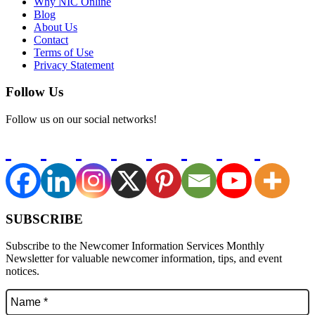
Why NIC Online
Blog
About Us
Contact
Terms of Use
Privacy Statement
Follow Us
Follow us on our social networks!
SUBSCRIBE
Subscribe to the Newcomer Information Services Monthly
Newsletter for valuable newcomer information, tips, and event
notices.