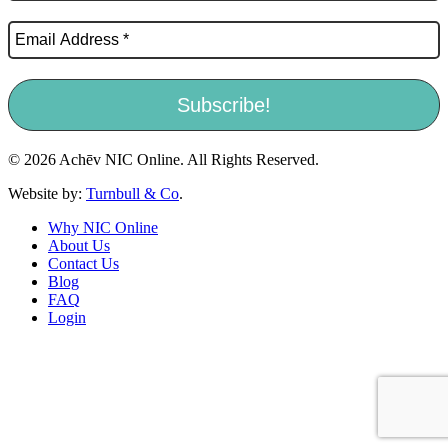
© 2026 Achēv NIC Online. All Rights Reserved.
Website by:
Turnbull & Co
.
Why NIC Online
About Us
Contact Us
Blog
FAQ
Login