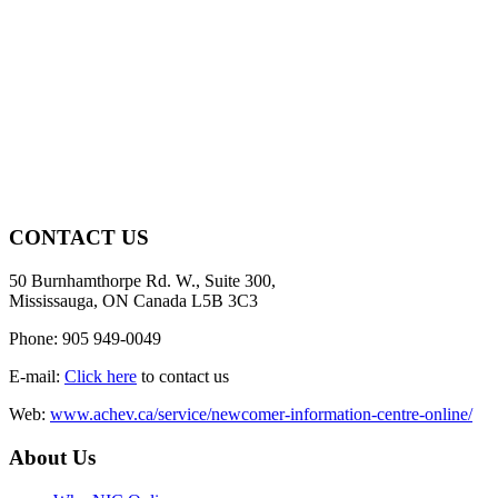
CONTACT US
50 Burnhamthorpe Rd. W., Suite 300,
Mississauga, ON Canada L5B 3C3
Phone: 905 949-0049
E-mail:
Click here
to contact us
Web:
www.achev.ca/service/newcomer-information-centre-online/
About Us