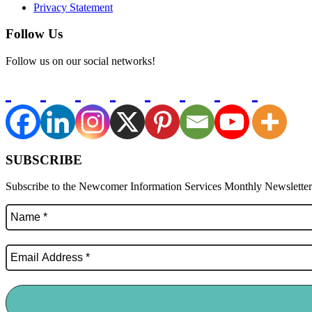
Privacy Statement
Follow Us
Follow us on our social networks!
SUBSCRIBE
Subscribe to the Newcomer Information Services Monthly Newsletter f