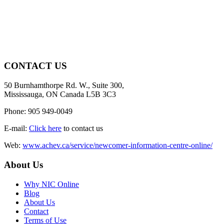
CONTACT US
50 Burnhamthorpe Rd. W., Suite 300,
Mississauga, ON Canada L5B 3C3
Phone: 905 949-0049
E-mail:
Click here
to contact us
Web:
www.achev.ca/service/newcomer-information-centre-online/
About Us
Why NIC Online
Blog
About Us
Contact
Terms of Use