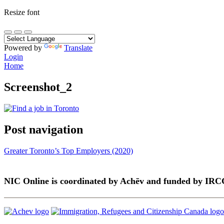
Resize font
Powered by
Translate
Login
Home
Screenshot_2
Post navigation
Greater Toronto’s Top Employers (2020)
NIC Online is coordinated by Achēv and funded by IRC