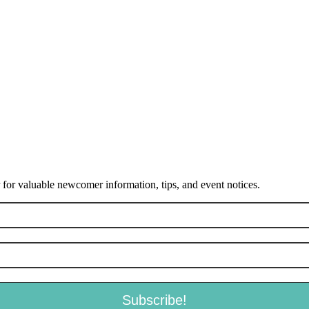
or valuable newcomer information, tips, and event notices.