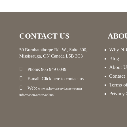
CONTACT US
ABO
Why NIC
50 Burnhamthorpe Rd. W., Suite 300,
Mississauga, ON Canada L5B 3C3
Blog
About U
Phone: 905 949-0049
Contact
E-mail:
Click here
to contact us
Terms o
Web:
www.achev.ca/service/newcomer-
Privacy 
information-centre-online/