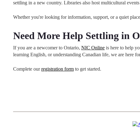
settling in a new country. Libraries also host multicultural ev
Whether you're looking for information, support, or a quiet place to
Need More Help Settling in O
If you are a newcomer to Ontario,
NIC Online
is here to help y
learning English, or understanding Canadian life, we are here f
Complete our
registration form
to get started.