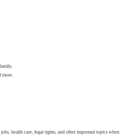
family.
d more.
bs, health care, legal rights, and other important topics when