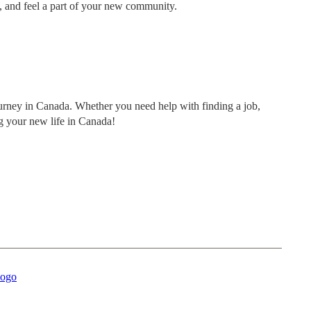
s, and feel a part of your new community.
ourney in Canada. Whether you need help with finding a job,
ng your new life in Canada!