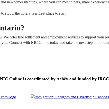
ents and newcomer meetups, where you can meet others, share experience
 study, the library is a great place to start.
ntario?
ou. We offer free settlement and employment services to support your j
or you. Connect with NIC Online today and take the next step in buildi
NIC Online is coordinated by Achēv and funded by IRCC