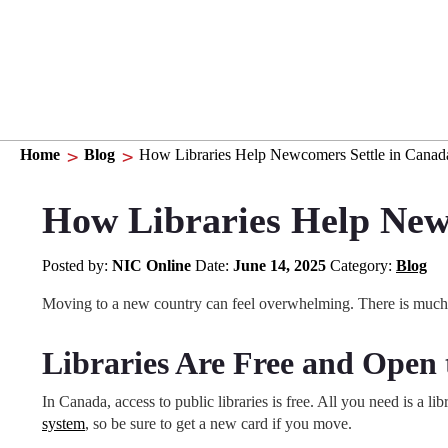
Home
Blog
How Libraries Help Newcomers Settle in Canad
How Libraries Help New
Posted by:
NIC Online
Date:
June 14, 2025
Category:
Blog
Moving to a new country can feel overwhelming. There is much t
Libraries Are Free and Open
In Canada, access to public libraries is free. All you need is a 
system
, so be sure to get a new card if you move.