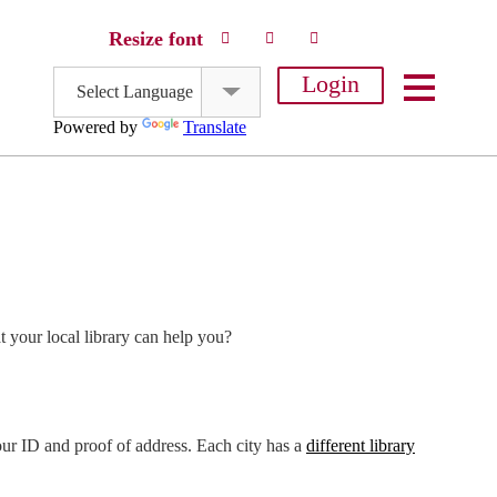
Resize font
Login
Select Language
Powered by
Translate
 your local library can help you?
your ID and proof of address. Each city has a
different library