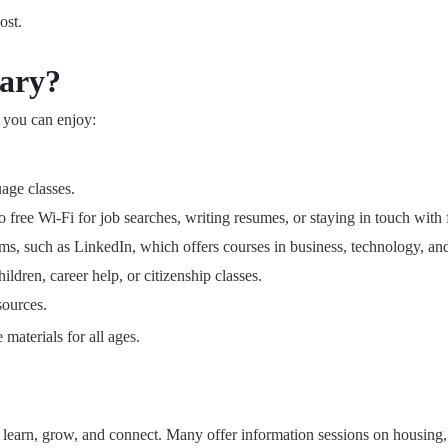
ost.
rary?
 you can enjoy:
age classes.
free Wi-Fi for job searches, writing resumes, or staying in touch with 
orms, such as LinkedIn, which offers courses in business, technology, an
ldren, career help, or citizenship classes.
sources.
 materials for all ages.
earn, grow, and connect. Many offer information sessions on housing, jo