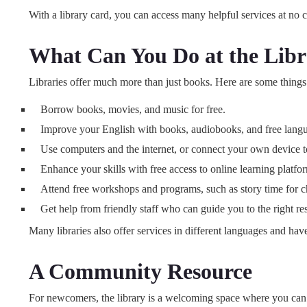
With a library card, you can access many helpful services at no c
What Can You Do at the Lib
Libraries offer much more than just books. Here are some things
Borrow books, movies, and music for free.
Improve your English with books, audiobooks, and free langu
Use computers and the internet, or connect your own device to 
Enhance your skills with free access to online learning platf
Attend free workshops and programs, such as story time for chi
Get help from friendly staff who can guide you to the right re
Many libraries also offer services in different languages and have
A Community Resource
For newcomers, the library is a welcoming space where you can l