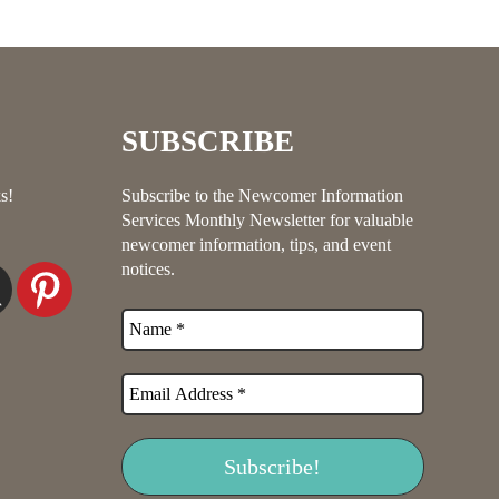
SUBSCRIBE
s!
Subscribe to the Newcomer Information
Services Monthly Newsletter for valuable
newcomer information, tips, and event
notices.