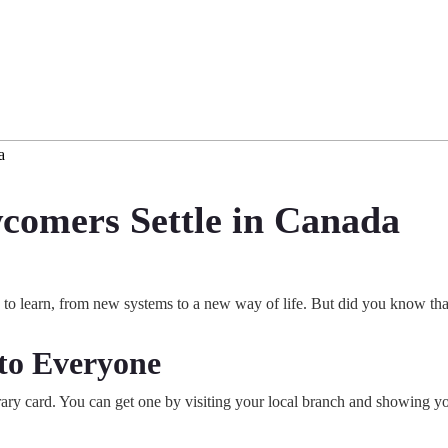
a
comers Settle in Canada
o learn, from new systems to a new way of life. But did you know that
 to Everyone
library card. You can get one by visiting your local branch and showing 