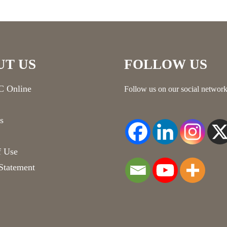
UT US
FOLLOW US
 Online
Follow us on our social network
s
f Use
Statement