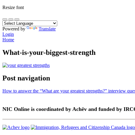
Resize font
Powered by
Translate
Login
Home
What-is-your-biggest-strength
Post navigation
How to answer the “What are your greatest strengths?” interview que
NIC Online is coordinated by Achēv and funded by IRC