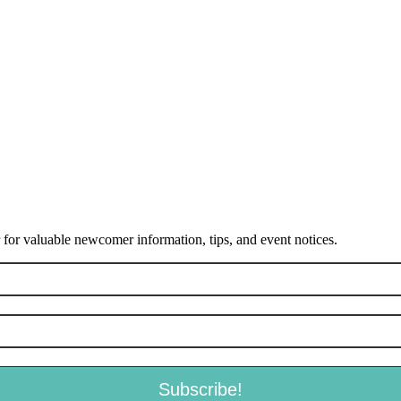
or valuable newcomer information, tips, and event notices.