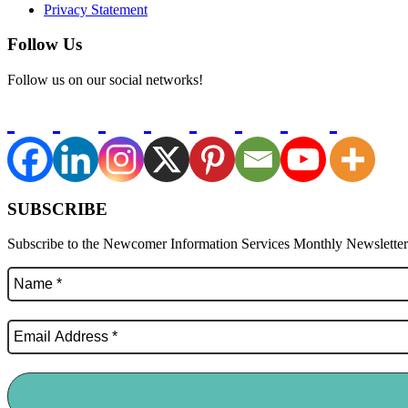
Privacy Statement
Follow Us
Follow us on our social networks!
SUBSCRIBE
Subscribe to the Newcomer Information Services Monthly Newsletter f