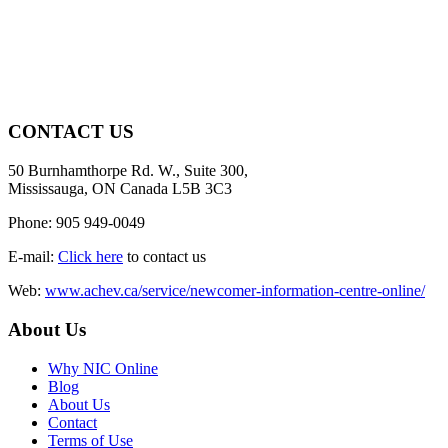
CONTACT US
50 Burnhamthorpe Rd. W., Suite 300,
Mississauga, ON Canada L5B 3C3
Phone: 905 949-0049
E-mail:
Click here
to contact us
Web:
www.achev.ca/service/newcomer-information-centre-online/
About Us
Why NIC Online
Blog
About Us
Contact
Terms of Use