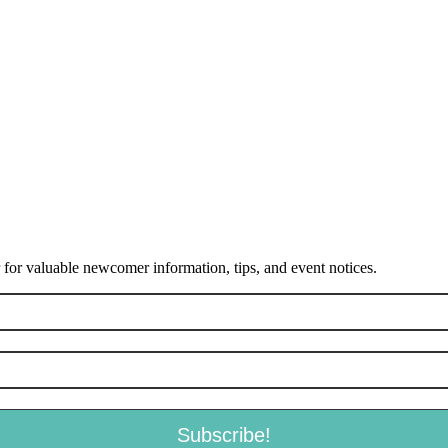
or valuable newcomer information, tips, and event notices.