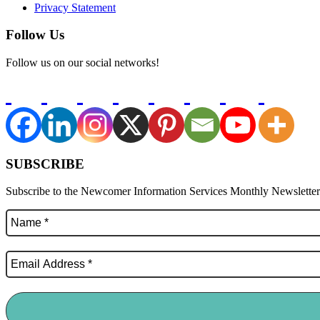
Privacy Statement
Follow Us
Follow us on our social networks!
SUBSCRIBE
Subscribe to the Newcomer Information Services Monthly Newsletter f