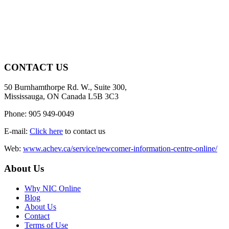
CONTACT US
50 Burnhamthorpe Rd. W., Suite 300,
Mississauga, ON Canada L5B 3C3
Phone: 905 949-0049
E-mail:
Click here
to contact us
Web:
www.achev.ca/service/newcomer-information-centre-online/
About Us
Why NIC Online
Blog
About Us
Contact
Terms of Use