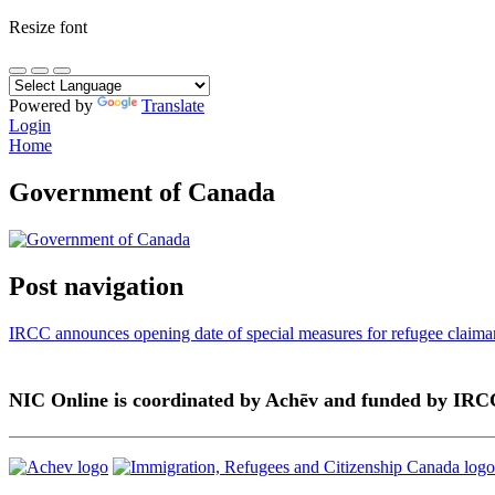
Resize font
Powered by
Translate
Login
Home
Government of Canada
Post navigation
IRCC announces opening date of special measures for refugee claiman
NIC Online is coordinated by Achēv and funded by IRC