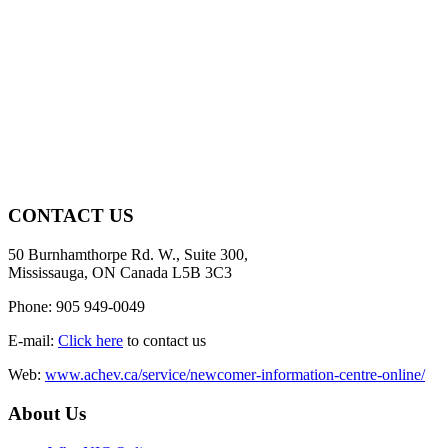
CONTACT US
50 Burnhamthorpe Rd. W., Suite 300,
Mississauga, ON Canada L5B 3C3
Phone: 905 949-0049
E-mail:
Click here
to contact us
Web:
www.achev.ca/service/newcomer-information-centre-online/
About Us