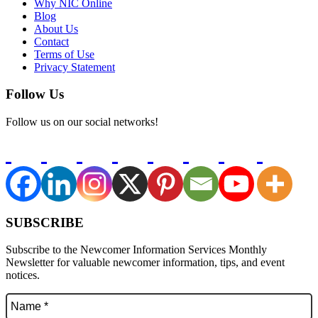
Why NIC Online
Blog
About Us
Contact
Terms of Use
Privacy Statement
Follow Us
Follow us on our social networks!
SUBSCRIBE
Subscribe to the Newcomer Information Services Monthly
Newsletter for valuable newcomer information, tips, and event
notices.