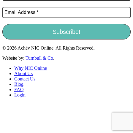
© 2026 Achēv NIC Online. All Rights Reserved.
Website by:
Turnbull & Co
.
Why NIC Online
About Us
Contact Us
Blog
FAQ
Login