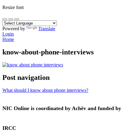
Resize font
Powered by
Translate
Login
Home
know-about-phone-interviews
Post navigation
What should I know about phone interviews?
NIC Online is coordinated by Achēv and funded by
IRCC