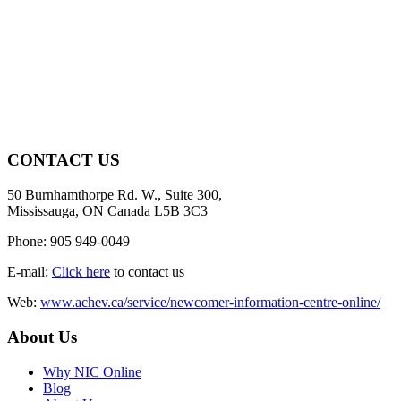
CONTACT US
50 Burnhamthorpe Rd. W., Suite 300,
Mississauga, ON Canada L5B 3C3
Phone: 905 949-0049
E-mail:
Click here
to contact us
Web:
www.achev.ca/service/newcomer-information-centre-online/
About Us
Why NIC Online
Blog