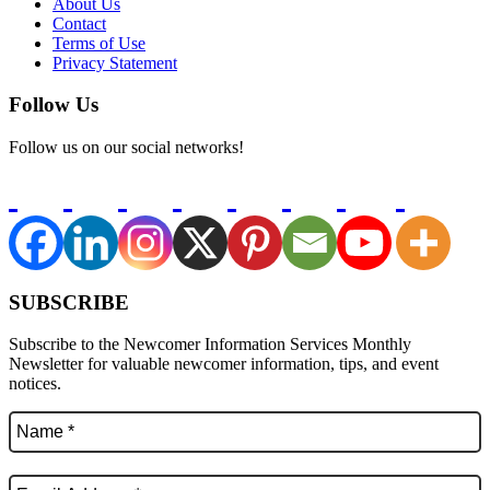
About Us
Contact
Terms of Use
Privacy Statement
Follow Us
Follow us on our social networks!
SUBSCRIBE
Subscribe to the Newcomer Information Services Monthly
Newsletter for valuable newcomer information, tips, and event
notices.