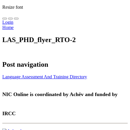
Resize font
Login
Home
LAS_PHD_flyer_RTO-2
Post navigation
Language Assessment And Training Directory
NIC Online is coordinated by Achēv and funded by
IRCC