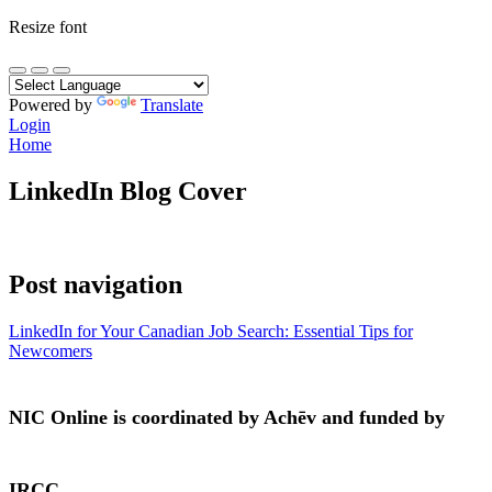
Resize font
Powered by
Translate
Login
Home
LinkedIn Blog Cover
Post navigation
LinkedIn for Your Canadian Job Search: Essential Tips for
Newcomers
NIC Online is coordinated by Achēv and funded by
IRCC