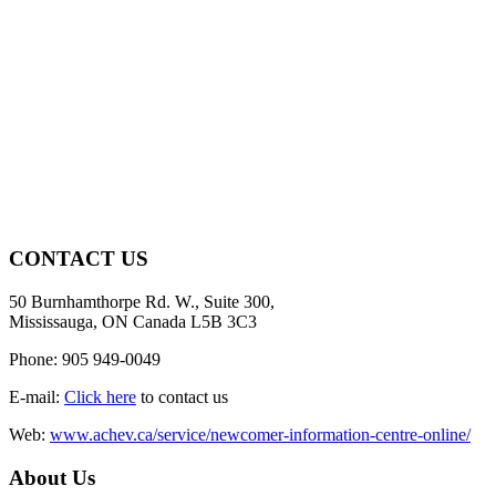
CONTACT US
50 Burnhamthorpe Rd. W., Suite 300,
Mississauga, ON Canada L5B 3C3
Phone: 905 949-0049
E-mail:
Click here
to contact us
Web:
www.achev.ca/service/newcomer-information-centre-online/
About Us