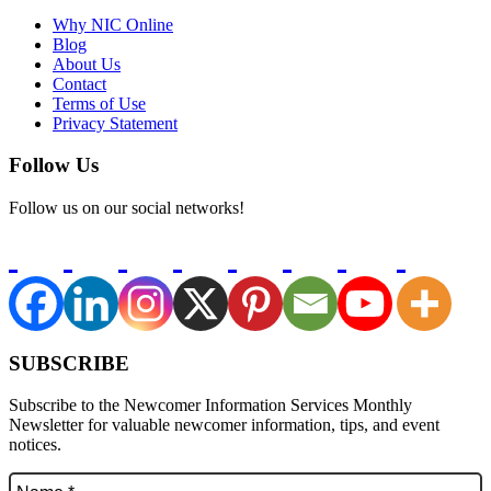
Why NIC Online
Blog
About Us
Contact
Terms of Use
Privacy Statement
Follow Us
Follow us on our social networks!
SUBSCRIBE
Subscribe to the Newcomer Information Services Monthly
Newsletter for valuable newcomer information, tips, and event
notices.