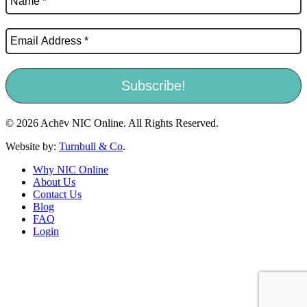
© 2026 Achēv NIC Online. All Rights Reserved.
Website by:
Turnbull & Co
.
Why NIC Online
About Us
Contact Us
Blog
FAQ
Login