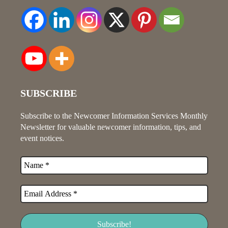
SUBSCRIBE
Subscribe to the Newcomer Information Services Monthly
Newsletter for valuable newcomer information, tips, and
event notices.