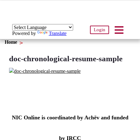
Login
Powered by
Translate
Home
doc-chronological-resume-sample
NIC Online is coordinated by Achēv and funded
by IRCC