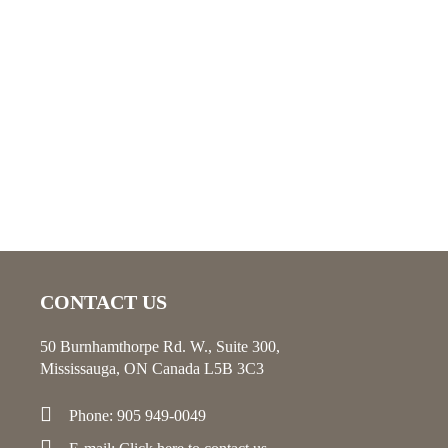
CONTACT US
50 Burnhamthorpe Rd. W., Suite 300,
Mississauga, ON Canada L5B 3C3
Phone: 905 949-0049