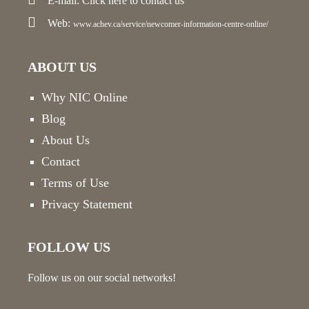
E-mail:
Click here
to contact us
Web:
www.achev.ca/service/newcomer-information-centre-online/
ABOUT US
Why NIC Online
Blog
About Us
Contact
Terms of Use
Privacy Statement
FOLLOW US
Follow us on our social networks!