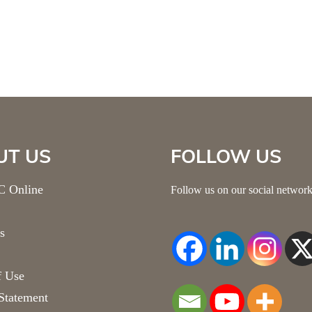
UT US
FOLLOW US
 Online
Follow us on our social network
s
f Use
Statement