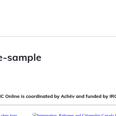
e-sample
IC Online is coordinated by Achēv and funded by IR