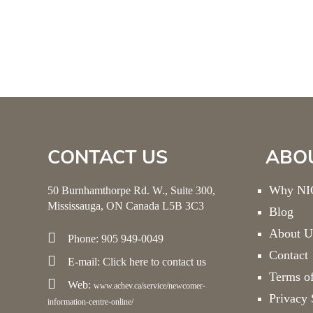
CONTACT US
ABO
Why NIC
50 Burnhamthorpe Rd. W., Suite 300,
Mississauga, ON Canada L5B 3C3
Blog
About U
Phone: 905 949-0049
Contact
E-mail:
Click here
to contact us
Terms o
Web:
www.achev.ca/service/newcomer-
Privacy 
information-centre-online/