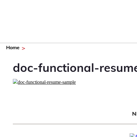
Home
doc-functional-resum
N