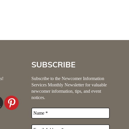
SUBSCRIBE
s!
Subscribe to the Newcomer Information
Services Monthly Newsletter for valuable
newcomer information, tips, and event
notices.