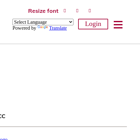
Resize font
Login
Powered by
Translate
CC