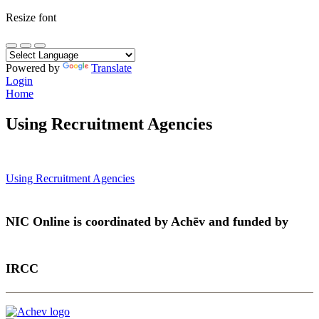
Resize font
Powered by
Translate
Login
Home
Using Recruitment Agencies
Post
Using Recruitment Agencies
navigation
NIC Online is coordinated by Achēv and funded by
IRCC