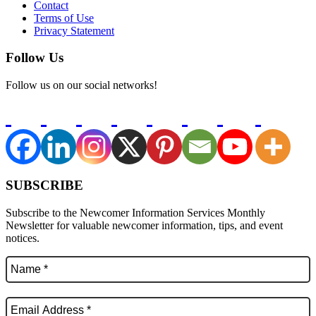
Contact
Terms of Use
Privacy Statement
Follow Us
Follow us on our social networks!
SUBSCRIBE
Subscribe to the Newcomer Information Services Monthly
Newsletter for valuable newcomer information, tips, and event
notices.