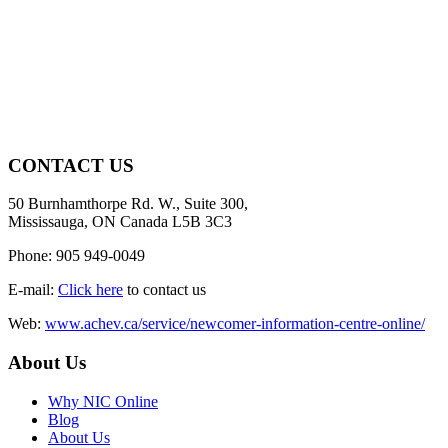
CONTACT US
50 Burnhamthorpe Rd. W., Suite 300,
Mississauga, ON Canada L5B 3C3
Phone: 905 949-0049
E-mail:
Click here
to contact us
Web:
www.achev.ca/service/newcomer-information-centre-online/
About Us
Why NIC Online
Blog
About Us