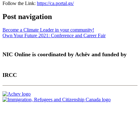
Follow the Link:
https://ca.portal.gs/
Post navigation
Become a Climate Leader in your community!
Own Your Future 2021: Conference and Career Fair
NIC Online is coordinated by Achēv and funded by
IRCC