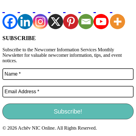
SUBSCRIBE
Subscribe to the Newcomer Information Services Monthly
Newsletter for valuable newcomer information, tips, and event
notices.
© 2026 Achēv NIC Online. All Rights Reserved.