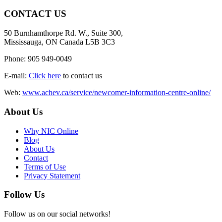
CONTACT US
50 Burnhamthorpe Rd. W., Suite 300,
Mississauga, ON Canada L5B 3C3
Phone: 905 949-0049
E-mail:
Click here
to contact us
Web:
www.achev.ca/service/newcomer-information-centre-online/
About Us
Why NIC Online
Blog
About Us
Contact
Terms of Use
Privacy Statement
Follow Us
Follow us on our social networks!