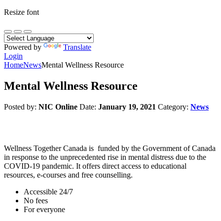
Resize font
Powered by
Translate
Login
Home
News
Mental Wellness Resource
Mental Wellness Resource
Posted by:
NIC Online
Date:
January 19, 2021
Category:
News
Wellness Together Canada is funded by the Government of Canada
in response to the unprecedented rise in mental distress due to the
COVID-19 pandemic. It offers direct access to educational
resources, e-courses and free counselling.
Accessible 24/7
No fees
For everyone