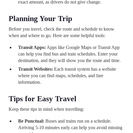
exact amount, as drivers do not give change.
Planning Your Trip
Before you travel, check the route and schedule to know
when and where to go. Here are some helpful tools:
Transit Apps:
Apps like Google Maps or Transit App
can help you find bus and train schedules. Enter your
destination, and they will show you the route and time.
Transit Websites:
Each transit system has a website
where you can find maps, schedules, and fare
information.
Tips for Easy Travel
Keep these tips in mind when travelling:
Be Punctual:
Buses and trains run on a schedule.
Arriving 5-10 minutes early can help you avoid missing