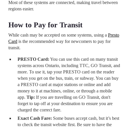
Most of these systems are connected, making travel between
regions easier.
How to Pay for Transit
While cash may be accepted on some systems, using a
Presto
Card
is the recommended way for newcomers to pay for
transit.
PRESTO Card:
You can use this card on many transit
systems across Ontario, including TTC, GO Transit, and
more. To use it, tap your PRESTO card on the reader
when you get on the bus, train, or subway. You can buy
a PRESTO card at major stations or online and add
money to it at machines, online, or through a mobile
app.
Tip:
If you are travelling on GO Transit, don't
forget to tap off at your destination to ensure you are
charged the correct fare.
Exact Cash Fare:
Some buses accept cash, but it’s best
to check the transit website first. Be sure to have the