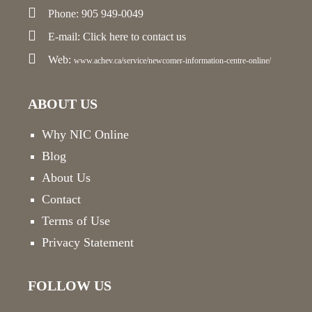
Phone: 905 949-0049
E-mail:
Click here
to contact us
Web:
www.achev.ca/service/newcomer-information-centre-online/
ABOUT US
Why NIC Online
Blog
About Us
Contact
Terms of Use
Privacy Statement
FOLLOW US