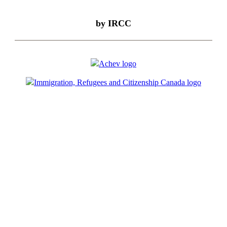
by IRCC