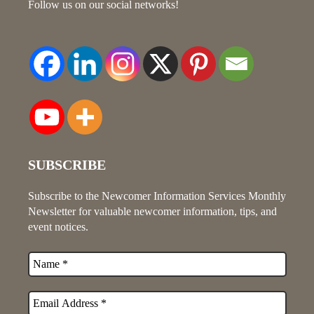
Follow us on our social networks!
SUBSCRIBE
Subscribe to the Newcomer Information Services Monthly
Newsletter for valuable newcomer information, tips, and
event notices.