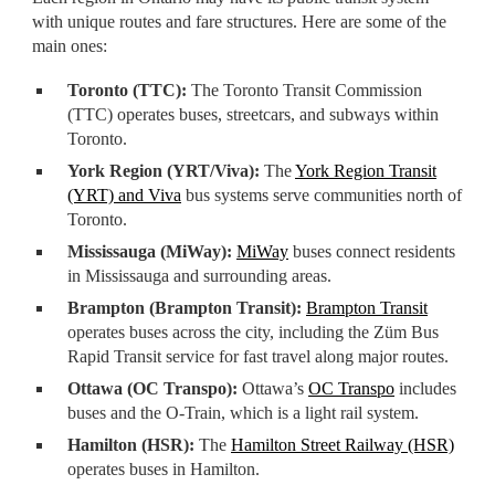
with unique routes and fare structures. Here are some of the
main ones:
Toronto (TTC):
The Toronto Transit Commission
(TTC) operates buses, streetcars, and subways within
Toronto.
York Region (YRT/Viva):
The
York Region Transit
(YRT) and Viva
bus systems serve communities north of
Toronto.
Mississauga (MiWay):
MiWay
buses connect residents
in Mississauga and surrounding areas.
Brampton (Brampton Transit):
Brampton Transit
operates buses across the city, including the Züm Bus
Rapid Transit service for fast travel along major routes.
Ottawa (OC Transpo):
Ottawa’s
OC Transpo
includes
buses and the O-Train, which is a light rail system.
Hamilton (HSR):
The
Hamilton Street Railway (HSR)
operates buses in Hamilton.