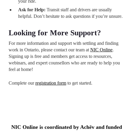
your ride.
Ask for Help:
Transit staff and drivers are usually
helpful. Don’t hesitate to ask questions if you’re unsure.
Looking for More Support?
For more information and support with settling and finding
work in Ontario, please contact our team at
NIC Online
.
Signing up is free and members get access to resources,
webinars, and expert counsellors who are ready to help you
feel at home!
Complete our
registration form
to get started.
NIC Online is coordinated by Achēv and funded