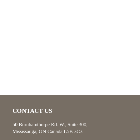
CONTACT US
50 Burnhamthorpe Rd. W., Suite 300,
Mississauga, ON Canada L5B 3C3