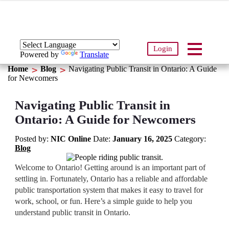
Login
Powered by
Translate
Home
Blog
Navigating Public Transit in Ontario: A Guide
for Newcomers
Navigating Public Transit in
Ontario: A Guide for Newcomers
Posted by:
NIC Online
Date:
January 16, 2025
Category:
Blog
Welcome to Ontario! Getting around is an important part of
settling in. Fortunately, Ontario has a reliable and affordable
public transportation system that makes it easy to travel for
work, school, or fun. Here’s a simple guide to help you
understand public transit in Ontario.