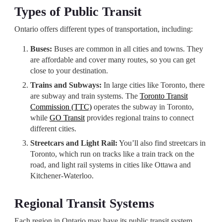
Types of Public Transit
Ontario offers different types of transportation, including:
Buses:
Buses are common in all cities and towns. They
are affordable and cover many routes, so you can get
close to your destination.
Trains and Subways:
In large cities like Toronto, there
are subway and train systems. The
Toronto Transit
Commission (TTC)
operates the subway in Toronto,
while
GO Transit
provides regional trains to connect
different cities.
Streetcars and Light Rail:
You’ll also find streetcars in
Toronto, which run on tracks like a train track on the
road, and light rail systems in cities like Ottawa and
Kitchener-Waterloo.
Regional Transit Systems
Each region in Ontario may have its public transit system