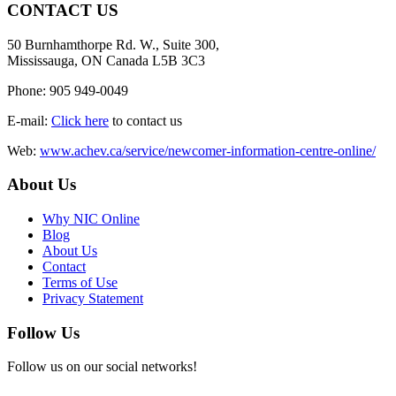
CONTACT US
50 Burnhamthorpe Rd. W., Suite 300,
Mississauga, ON Canada L5B 3C3
Phone: 905 949-0049
E-mail:
Click here
to contact us
Web:
www.achev.ca/service/newcomer-information-centre-online/
About Us
Why NIC Online
Blog
About Us
Contact
Terms of Use
Privacy Statement
Follow Us
Follow us on our social networks!