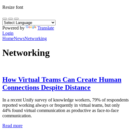
Resize font
Powered by
Translate
Login
Home
News
Networking
Networking
How Virtual Teams Can Create Human
Connections Despite Distance
In a recent Unify survey of knowledge workers, 79% of respondents
reported working always or frequently in virtual teams, but only
44% found virtual communication as productive as face-to-face
communication.
Read more