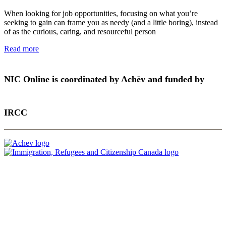
When looking for job opportunities, focusing on what you’re
seeking to gain can frame you as needy (and a little boring), instead
of as the curious, caring, and resourceful person
Read more
NIC Online is coordinated by Achēv and funded by
IRCC