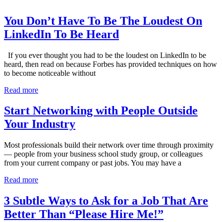
You Don’t Have To Be The Loudest On
LinkedIn To Be Heard
If you ever thought you had to be the loudest on LinkedIn to be
heard, then read on because Forbes has provided techniques on how
to become noticeable without
Read more
Start Networking with People Outside
Your Industry
Most professionals build their network over time through proximity
— people from your business school study group, or colleagues
from your current company or past jobs. You may have a
Read more
3 Subtle Ways to Ask for a Job That Are
Better Than “Please Hire Me!”