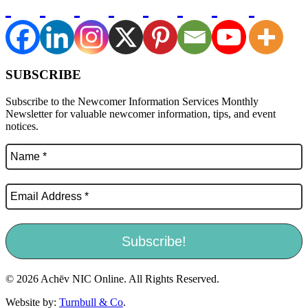
SUBSCRIBE
Subscribe to the Newcomer Information Services Monthly
Newsletter for valuable newcomer information, tips, and event
notices.
© 2026 Achēv NIC Online. All Rights Reserved.
Website by:
Turnbull & Co
.