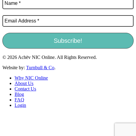
© 2026 Achēv NIC Online. All Rights Reserved.
Website by:
Turnbull & Co
.
Why NIC Online
About Us
Contact Us
Blog
FAQ
Login