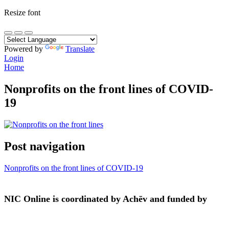
Resize font
Powered by
Translate
Login
Home
Nonprofits on the front lines of COVID-
19
Post navigation
Nonprofits on the front lines of COVID-19
NIC Online is coordinated by Achēv and funded by