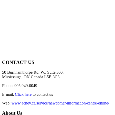
CONTACT US
50 Burnhamthorpe Rd. W., Suite 300,
Mississauga, ON Canada L5B 3C3
Phone: 905 949-0049
E-mail:
Click here
to contact us
Web:
www.achev.ca/service/newcomer-information-centre-online/
About Us