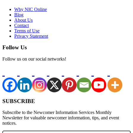
Why NIC Online
Blog
About Us
Contact
Terms of Use
Privacy Statement
Follow Us
Follow us on our social networks!
SUBSCRIBE
Subscribe to the Newcomer Information Services Monthly
Newsletter for valuable newcomer information, tips, and event
notices.