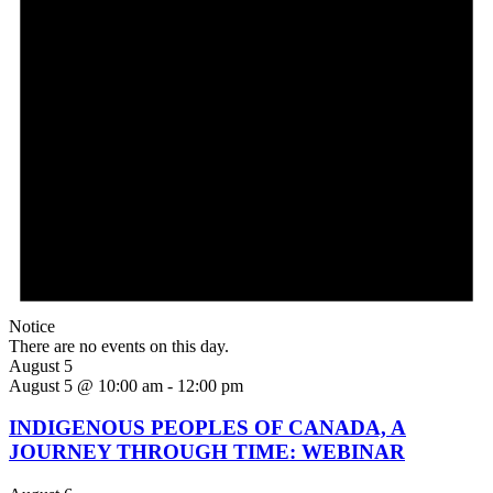
Notice
There are no events on this day.
August 5
August 5 @ 10:00 am
-
12:00 pm
INDIGENOUS PEOPLES OF CANADA, A
JOURNEY THROUGH TIME: WEBINAR