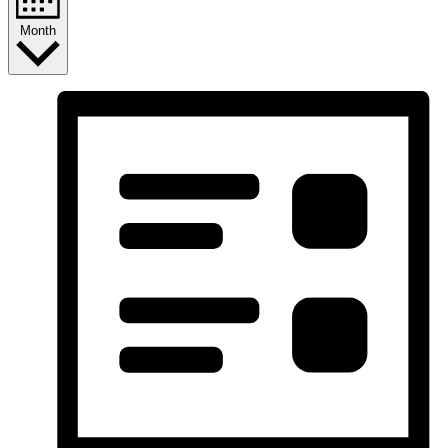
Month