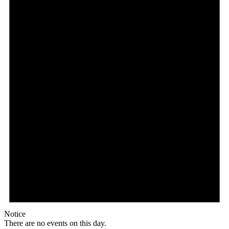
Notice
There are no events on this day.