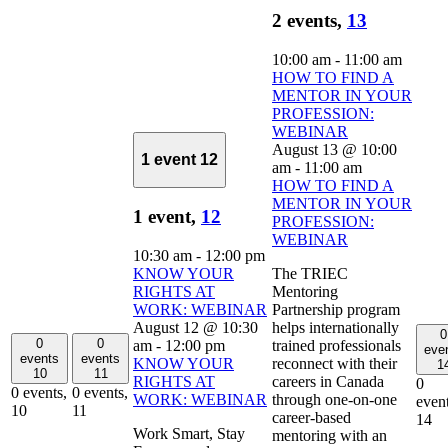
2 events,
13
10:00 am
-
11:00 am
HOW TO FIND A
MENTOR IN YOUR
PROFESSION:
WEBINAR
August 13 @ 10:00
1 event
12
am
-
11:00 am
HOW TO FIND A
MENTOR IN YOUR
1 event,
12
PROFESSION:
WEBINAR
10:30 am
-
12:00 pm
KNOW YOUR
The TRIEC
RIGHTS AT
Mentoring
WORK: WEBINAR
Partnership program
August 12 @ 10:30
helps internationally
0
0
0
am
-
12:00 pm
trained professionals
eve
events
events
KNOW YOUR
reconnect with their
1
10
11
RIGHTS AT
careers in Canada
0
0 events,
0 events,
WORK: WEBINAR
through one-on-one
event
10
11
career-based
14
Work Smart, Stay
mentoring with an