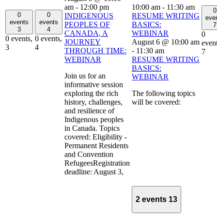
am
-
12:00 pm
10:00 am
-
11:30 am
0
0
0
INDIGENOUS
RESUME WRITING
eve
events
events
PEOPLES OF
BASICS:
7
3
4
CANADA, A
WEBINAR
0
0 events,
0 events,
JOURNEY
August 6 @ 10:00 am
event
3
4
THROUGH TIME:
-
11:30 am
7
WEBINAR
RESUME WRITING
BASICS:
Join us for an
WEBINAR
informative session
exploring the rich
The following topics
history, challenges,
will be covered:
and resilience of
Indigenous peoples
in Canada. Topics
covered: Eligibility -
Permanent Residents
and Convention
RefugeesRegistration
deadline: August 3,
2 events
13