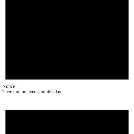
Notice
There are no events on this day.