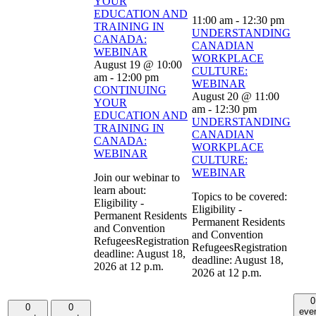
YOUR
EDUCATION AND
11:00 am
-
12:30 pm
TRAINING IN
UNDERSTANDING
CANADA:
CANADIAN
WEBINAR
WORKPLACE
August 19 @ 10:00
CULTURE:
am
-
12:00 pm
WEBINAR
CONTINUING
August 20 @ 11:00
YOUR
am
-
12:30 pm
EDUCATION AND
UNDERSTANDING
TRAINING IN
CANADIAN
CANADA:
WORKPLACE
WEBINAR
CULTURE:
WEBINAR
Join our webinar to
learn about:
Topics to be covered:
Eligibility -
Eligibility -
Permanent Residents
Permanent Residents
and Convention
and Convention
RefugeesRegistration
RefugeesRegistration
deadline: August 18,
deadline: August 18,
2026 at 12 p.m.
2026 at 12 p.m.
0
0
0
eve