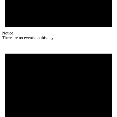
Notice
There are no events on this day.