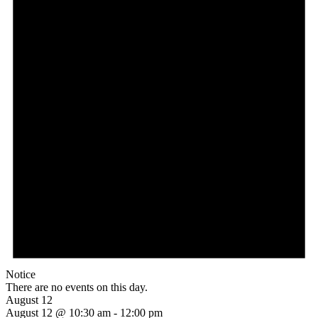
Notice
There are no events on this day.
August 12
August 12 @ 10:30 am
-
12:00 pm