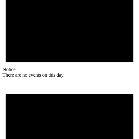
Notice
There are no events on this day.