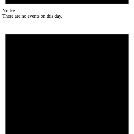
Notice
There are no events on this day.