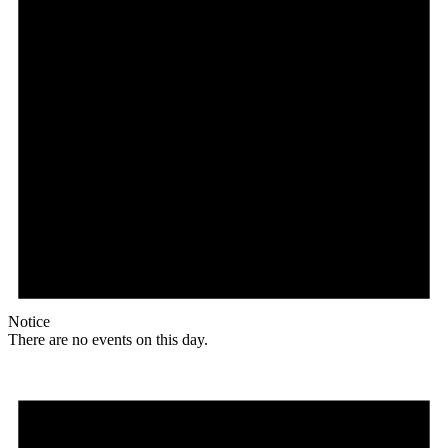
Notice
There are no events on this day.