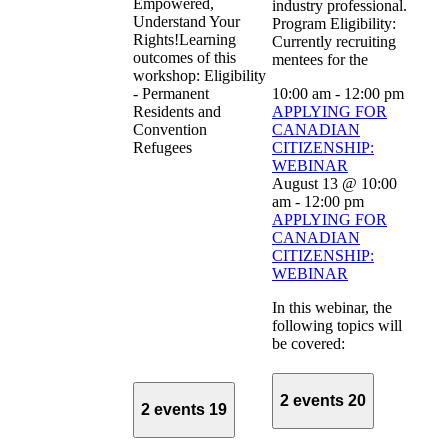
Empowered,
industry professional.
Understand Your
Program Eligibility:
Rights!Learning
Currently recruiting
outcomes of this
mentees for the
workshop: Eligibility
- Permanent
10:00 am
-
12:00 pm
Residents and
APPLYING FOR
Convention
CANADIAN
Refugees
CITIZENSHIP:
WEBINAR
August 13 @ 10:00
am
-
12:00 pm
APPLYING FOR
CANADIAN
CITIZENSHIP:
WEBINAR
In this webinar, the
following topics will
be covered:
2 events
20
2 events
19