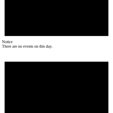
Notice
There are no events on this day.