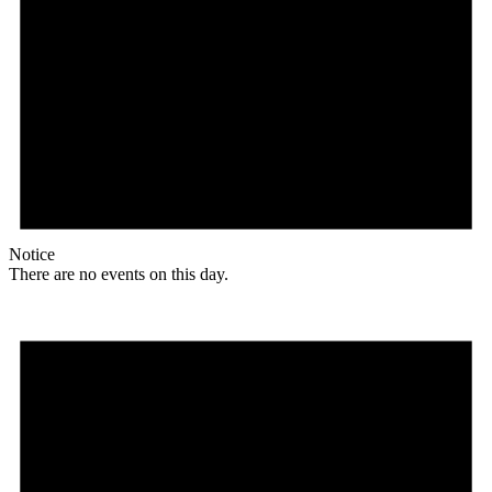
Notice
There are no events on this day.