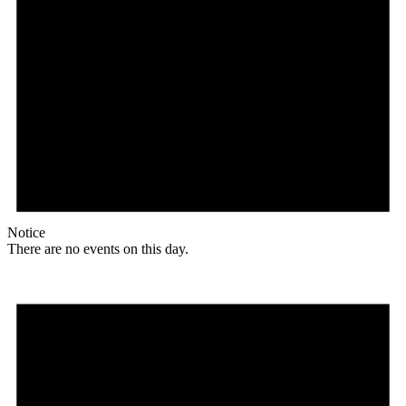
Notice
There are no events on this day.