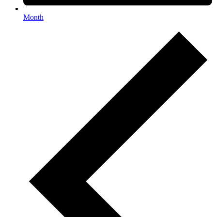
Month