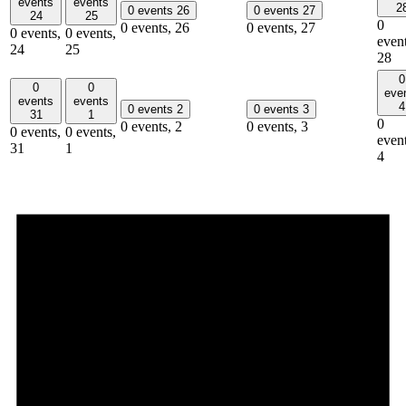
events
events
2
0 events
26
0 events
27
24
25
0
0 events,
26
0 events,
27
0 events,
0 events,
event
24
25
28
0
0
0
eve
events
events
4
0 events
2
0 events
3
31
1
0
0 events,
2
0 events,
3
0 events,
0 events,
event
31
1
4