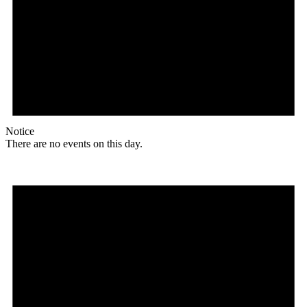
Notice
There are no events on this day.