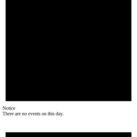
Notice
There are no events on this day.