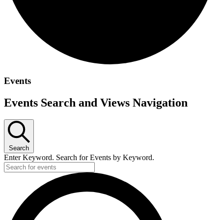
Events
Events Search and Views Navigation
Search
Enter Keyword. Search for Events by Keyword.