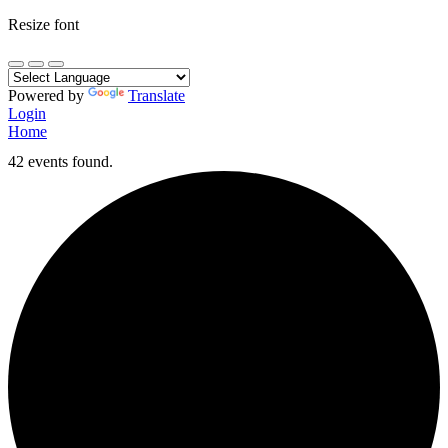
Resize font
Powered by
Translate
Login
Home
42 events found.