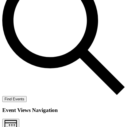
Find Events
Event Views Navigation