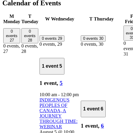
Calendar of Events
M
T
W
Wednesday
T
Thursday
Monday
Tuesday
Fri
0
0
0
eve
events
events
3
0 events
29
0 events
30
27
28
0
0 events,
29
0 events,
30
0 events,
0 events,
event
27
28
31
1 event
5
1 event,
5
10:00 am
-
12:00 pm
INDIGENOUS
PEOPLES OF
1 event
6
CANADA, A
JOURNEY
THROUGH TIME:
1 event,
6
WEBINAR
August 5 @ 10:00