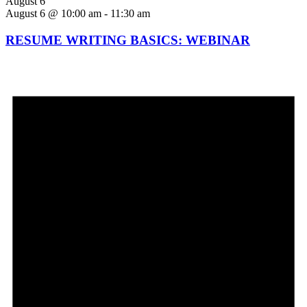
August 6
August 6 @ 10:00 am
-
11:30 am
RESUME WRITING BASICS: WEBINAR