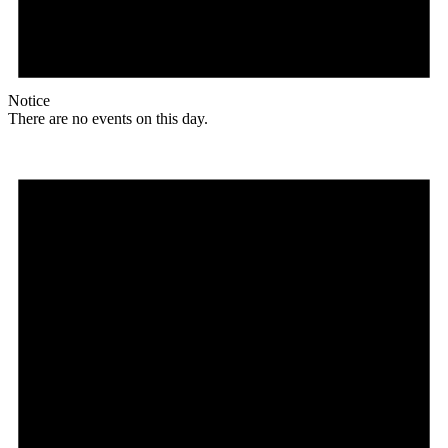
Notice
There are no events on this day.