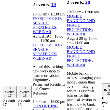
2 events,
20
2 events,
19
10:00 am
-
11:00 am
10:00 am
-
11:30 am
MOBILE
EFFECTIVE JOB
BANKING AND
SEARCH
FRAUD
STRATEGIES:
PROTECTION:
WEBINAR
WEBINAR
August 19 @ 10:00
August 20 @ 10:00
am
-
11:30 am
am
-
11:00 am
EFFECTIVE JOB
MOBILE
SEARCH
BANKING AND
STRATEGIES:
FRAUD
WEBINAR
PROTECTION:
WEBINAR
Attend this exciting
new workshop to
Mobile banking
learn more about:
makes managing your
Eligibility -
money easier than
Permanent Residents
0
ever - but staying
0
0
and Convention
eve
secure is essential.
events
events
Refugees
2
Join us for this
17
18
0
practical session to
0 events,
0 events,
10:00 am
-
12:00 pm
event
learn how to bank
17
18
CONTINUING
21
with confidence in a