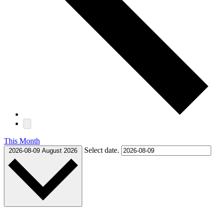
This Month
Select date.
2026-08-09
August 2026