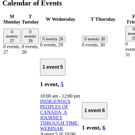
Calendar of Events
M
T
W
Wednesday
T
Thursday
Monday
Tuesday
Fri
0
0
0
eve
events
events
3
0 events
29
0 events
30
27
28
0
0 events,
29
0 events,
30
0 events,
0 events,
event
27
28
31
1 event
5
1 event,
5
10:00 am
-
12:00 pm
INDIGENOUS
PEOPLES OF
1 event
6
CANADA, A
JOURNEY
THROUGH TIME:
1 event,
6
WEBINAR
August 5 @ 10:00