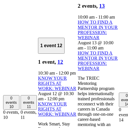
2 events,
13
10:00 am
-
11:00 am
HOW TO FIND A
MENTOR IN YOUR
PROFESSION:
WEBINAR
August 13 @ 10:00
1 event
12
am
-
11:00 am
HOW TO FIND A
MENTOR IN YOUR
1 event,
12
PROFESSION:
WEBINAR
10:30 am
-
12:00 pm
KNOW YOUR
The TRIEC
RIGHTS AT
Mentoring
WORK: WEBINAR
Partnership program
August 12 @ 10:30
helps internationally
0
0
0
am
-
12:00 pm
trained professionals
eve
events
events
KNOW YOUR
reconnect with their
1
10
11
RIGHTS AT
careers in Canada
0
0 events,
0 events,
WORK: WEBINAR
through one-on-one
event
10
11
career-based
14
Work Smart, Stay
mentoring with an