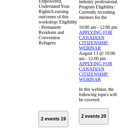
Empowered,
industry professional.
Understand Your
Program Eligibility:
Rights!Learning
Currently recruiting
outcomes of this
mentees for the
workshop: Eligibility
- Permanent
10:00 am
-
12:00 pm
Residents and
APPLYING FOR
Convention
CANADIAN
Refugees
CITIZENSHIP:
WEBINAR
August 13 @ 10:00
am
-
12:00 pm
APPLYING FOR
CANADIAN
CITIZENSHIP:
WEBINAR
In this webinar, the
following topics will
be covered:
2 events
20
2 events
19