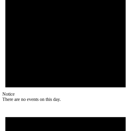
Notice
There are no events on this day.