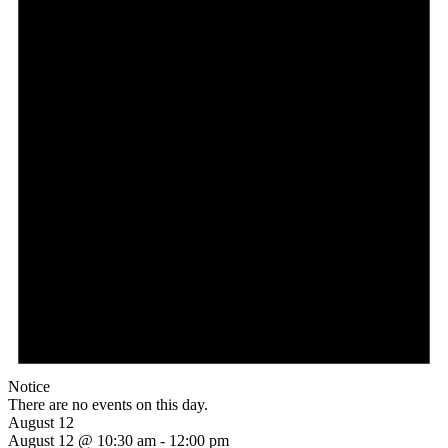
Notice
There are no events on this day.
August 12
August 12 @ 10:30 am
-
12:00 pm