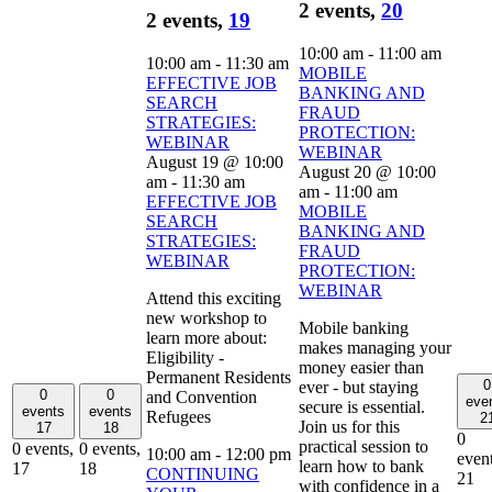
2 events,
20
2 events,
19
10:00 am
-
11:00 am
10:00 am
-
11:30 am
MOBILE
EFFECTIVE JOB
BANKING AND
SEARCH
FRAUD
STRATEGIES:
PROTECTION:
WEBINAR
WEBINAR
August 19 @ 10:00
August 20 @ 10:00
am
-
11:30 am
am
-
11:00 am
EFFECTIVE JOB
MOBILE
SEARCH
BANKING AND
STRATEGIES:
FRAUD
WEBINAR
PROTECTION:
WEBINAR
Attend this exciting
new workshop to
Mobile banking
learn more about:
makes managing your
Eligibility -
money easier than
Permanent Residents
0
ever - but staying
0
0
and Convention
eve
secure is essential.
events
events
Refugees
2
Join us for this
17
18
0
practical session to
0 events,
0 events,
10:00 am
-
12:00 pm
event
learn how to bank
17
18
CONTINUING
21
with confidence in a