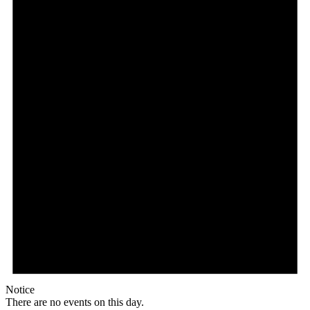
Notice
There are no events on this day.