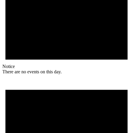
Notice
There are no events on this day.