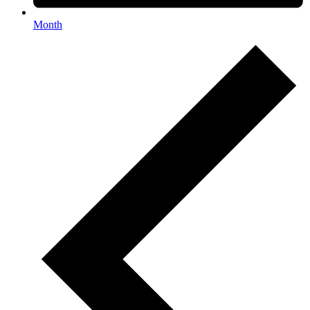
Month