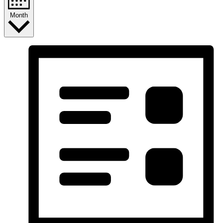
Month