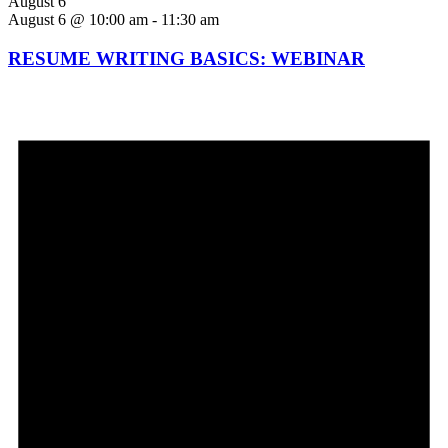
August 6
August 6 @ 10:00 am
-
11:30 am
RESUME WRITING BASICS: WEBINAR