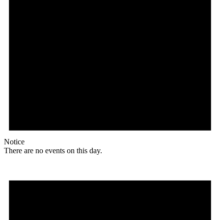
Notice
There are no events on this day.