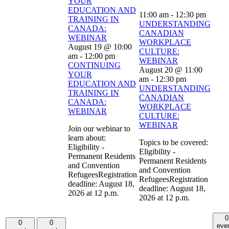
YOUR
EDUCATION AND
11:00 am
-
12:30 pm
TRAINING IN
UNDERSTANDING
CANADA:
CANADIAN
WEBINAR
WORKPLACE
August 19 @ 10:00
CULTURE:
am
-
12:00 pm
WEBINAR
CONTINUING
August 20 @ 11:00
YOUR
am
-
12:30 pm
EDUCATION AND
UNDERSTANDING
TRAINING IN
CANADIAN
CANADA:
WORKPLACE
WEBINAR
CULTURE:
WEBINAR
Join our webinar to
learn about:
Topics to be covered:
Eligibility -
Eligibility -
Permanent Residents
Permanent Residents
and Convention
and Convention
RefugeesRegistration
RefugeesRegistration
deadline: August 18,
deadline: August 18,
2026 at 12 p.m.
2026 at 12 p.m.
0
0
0
eve