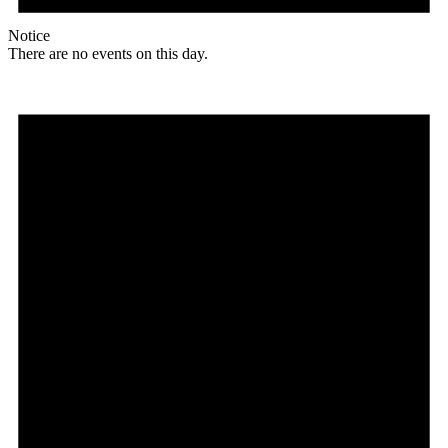
Notice
There are no events on this day.