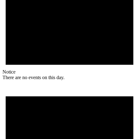
Notice
There are no events on this day.