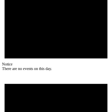
Notice
There are no events on this day.