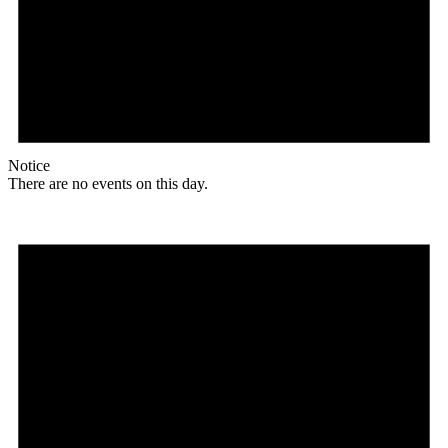
Notice
There are no events on this day.