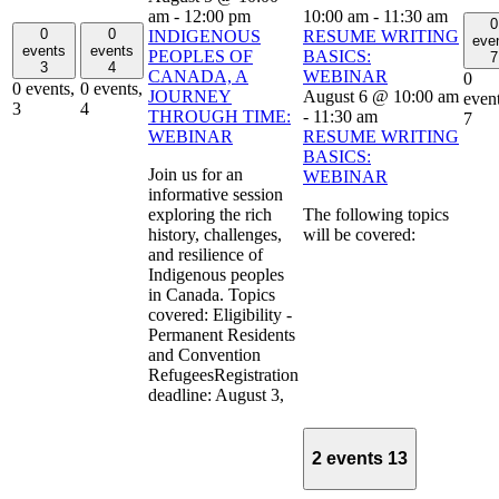
am
-
12:00 pm
10:00 am
-
11:30 am
0
0
0
INDIGENOUS
RESUME WRITING
eve
events
events
PEOPLES OF
BASICS:
7
3
4
CANADA, A
WEBINAR
0
0 events,
0 events,
JOURNEY
August 6 @ 10:00 am
event
3
4
THROUGH TIME:
-
11:30 am
7
WEBINAR
RESUME WRITING
BASICS:
Join us for an
WEBINAR
informative session
exploring the rich
The following topics
history, challenges,
will be covered:
and resilience of
Indigenous peoples
in Canada. Topics
covered: Eligibility -
Permanent Residents
and Convention
RefugeesRegistration
deadline: August 3,
2 events
13