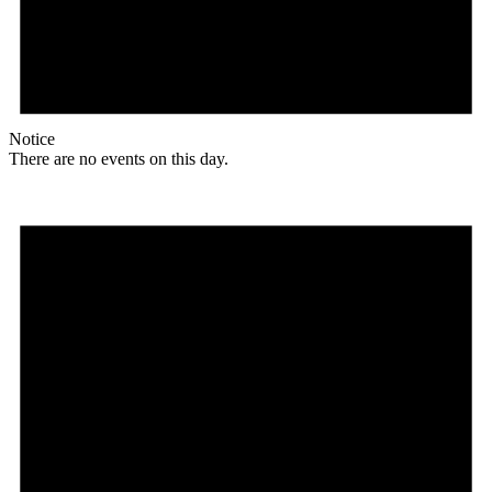
Notice
There are no events on this day.