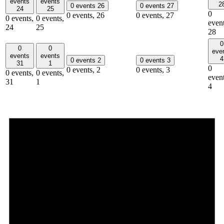
events
events
2
0 events
26
0 events
27
24
25
0
0 events,
26
0 events,
27
0 events,
0 events,
event
24
25
28
0
0
0
eve
events
events
4
0 events
2
0 events
3
31
1
0
0 events,
2
0 events,
3
0 events,
0 events,
event
31
1
4