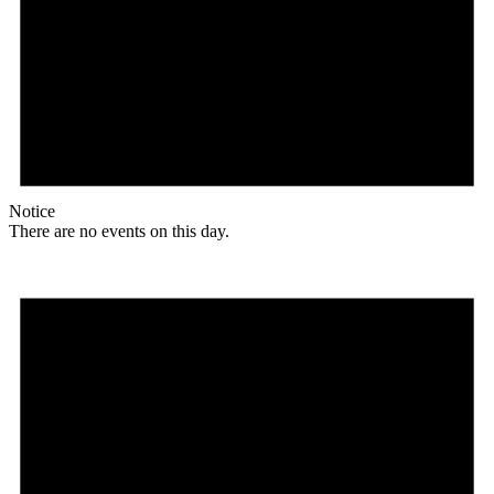
Notice
There are no events on this day.