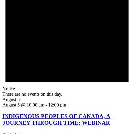
Notice
There are no events on this day.
August 5
August 5 @ 10:00 am
-
12:00 pm
INDIGENOUS PEOPLES OF CANADA, A
JOURNEY THROUGH TIME: WEBINAR