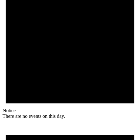
Notice
There are no events on this day.