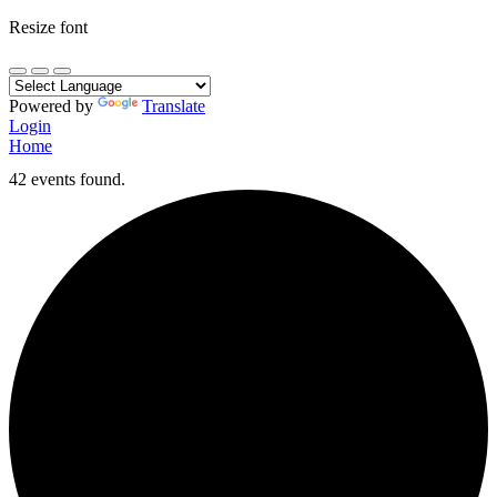
Resize font
Powered by
Translate
Login
Home
42 events found.