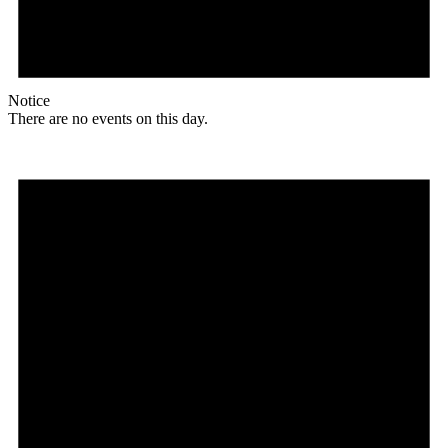
Notice
There are no events on this day.