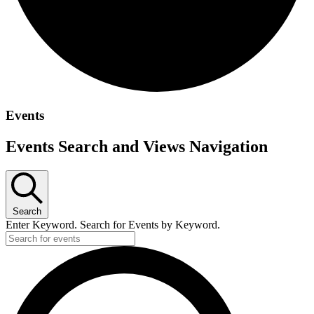
Events
Events Search and Views Navigation
Search
Enter Keyword. Search for Events by Keyword.