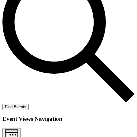
Find Events
Event Views Navigation