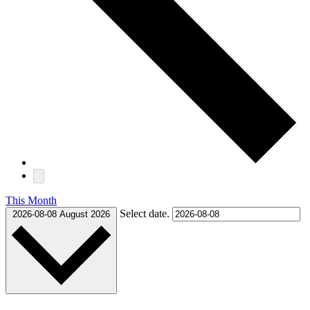
This Month
Select date.
2026-08-08
August 2026