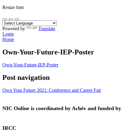
Resize font
Powered by
Translate
Login
Home
Own-Your-Future-IEP-Poster
Own-Your-Future-IEP-Poster
Post navigation
Own Your Future 2021: Conference and Career Fair
NIC Online is coordinated by Achēv and funded by
IRCC