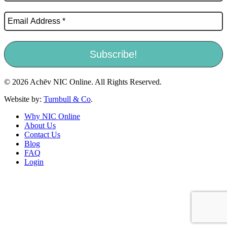
© 2026 Achēv NIC Online. All Rights Reserved.
Website by:
Turnbull & Co
.
Why NIC Online
About Us
Contact Us
Blog
FAQ
Login