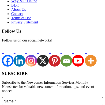
Why NIC Online
Blog
About Us
Contact
Terms of Use
Privacy Statement
Follow Us
Follow us on our social networks!
SUBSCRIBE
Subscribe to the Newcomer Information Services Monthly
Newsletter for valuable newcomer information, tips, and event
notices.