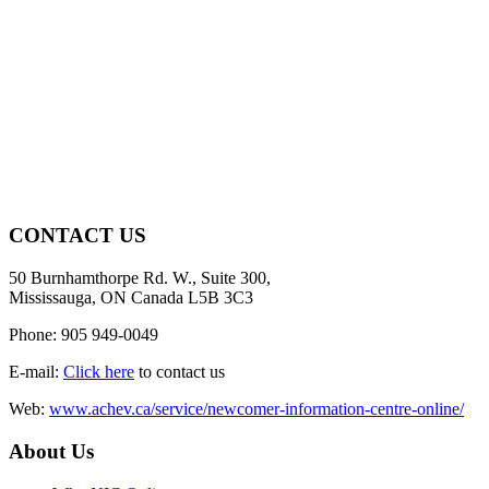
CONTACT US
50 Burnhamthorpe Rd. W., Suite 300,
Mississauga, ON Canada L5B 3C3
Phone: 905 949-0049
E-mail:
Click here
to contact us
Web:
www.achev.ca/service/newcomer-information-centre-online/
About Us