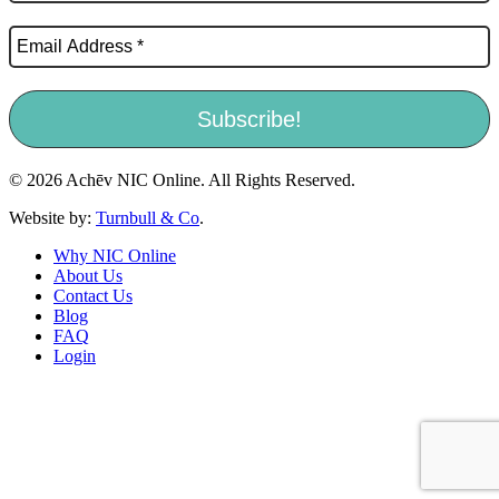
© 2026 Achēv NIC Online. All Rights Reserved.
Website by:
Turnbull & Co
.
Why NIC Online
About Us
Contact Us
Blog
FAQ
Login