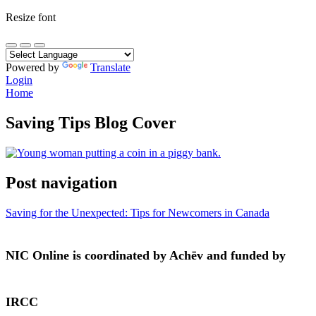
Resize font
Powered by
Translate
Login
Home
Saving Tips Blog Cover
Post navigation
Saving for the Unexpected: Tips for Newcomers in Canada
NIC Online is coordinated by Achēv and funded by
IRCC