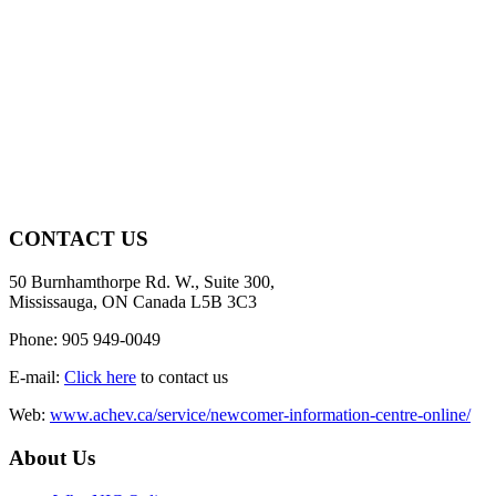
CONTACT US
50 Burnhamthorpe Rd. W., Suite 300,
Mississauga, ON Canada L5B 3C3
Phone: 905 949-0049
E-mail:
Click here
to contact us
Web:
www.achev.ca/service/newcomer-information-centre-online/
About Us