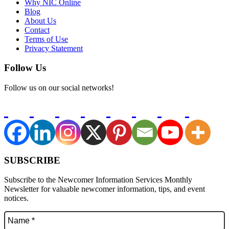
Why NIC Online
Blog
About Us
Contact
Terms of Use
Privacy Statement
Follow Us
Follow us on our social networks!
SUBSCRIBE
Subscribe to the Newcomer Information Services Monthly
Newsletter for valuable newcomer information, tips, and event
notices.