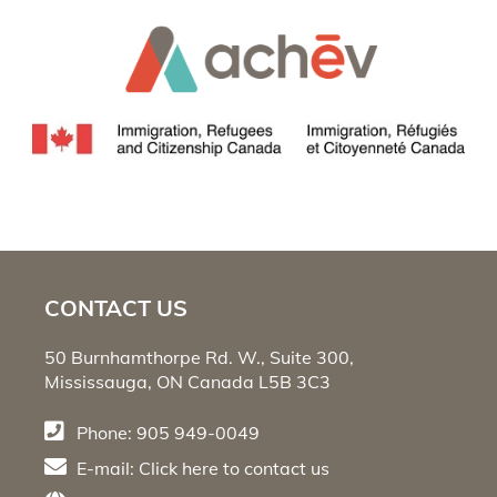
CONTACT US
50 Burnhamthorpe Rd. W., Suite 300,
Mississauga, ON Canada L5B 3C3
Phone: 905 949-0049
E-mail:
Click here
to contact us