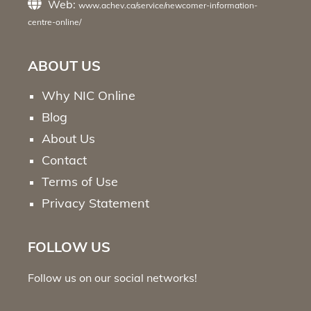
Web:
www.achev.ca/service/newcomer-information-
centre-online/
ABOUT US
Why NIC Online
Blog
About Us
Contact
Terms of Use
Privacy Statement
FOLLOW US
Follow us on our social networks!