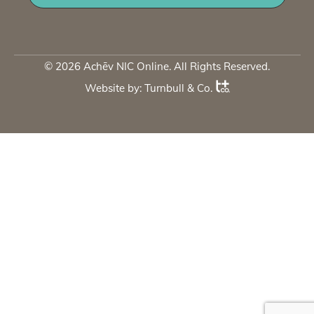
© 2026 Achēv NIC Online. All Rights Reserved.
Website by:
Turnbull & Co
.