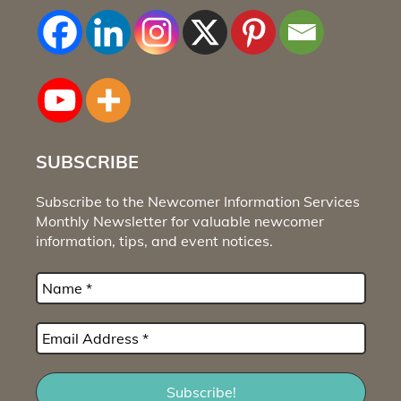
SUBSCRIBE
Subscribe to the Newcomer Information Services
Monthly Newsletter for valuable newcomer
information, tips, and event notices.