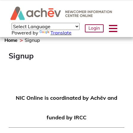
Login
Powered by
Translate
Home
Signup
Signup
NIC Online is coordinated by Achēv and
funded by IRCC