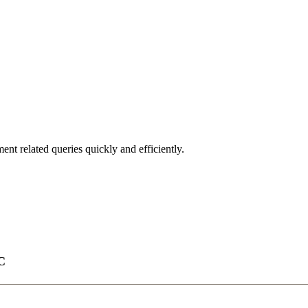
nt related queries quickly and efficiently.
C