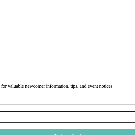
or valuable newcomer information, tips, and event notices.