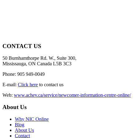
CONTACT US
50 Burnhamthorpe Rd. W., Suite 300,
Mississauga, ON Canada L5B 3C3
Phone: 905 949-0049
E-mail:
Click here
to contact us
Web:
www.achev.ca/service/newcomer-information-centre-online/
About Us
Why NIC Online
Blog
About Us
Contact