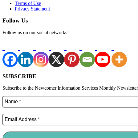
Terms of Use
Privacy Statement
Follow Us
Follow us on our social networks!
SUBSCRIBE
Subscribe to the Newcomer Information Services Monthly Newsletter f