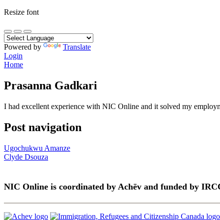
Resize font
Powered by
Translate
Login
Home
Prasanna Gadkari
I had excellent experience with NIC Online and it solved my employme
Post navigation
Ugochukwu Amanze
Clyde Dsouza
NIC Online is coordinated by Achēv and funded by IRC