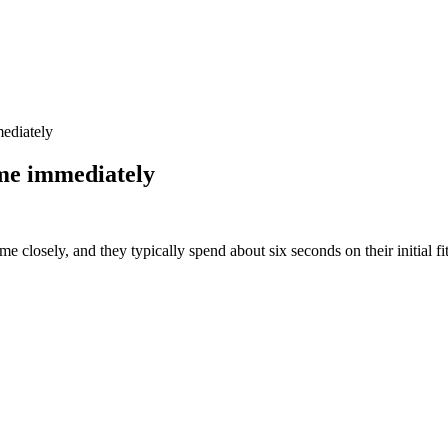
ediately
me immediately
e closely, and they typically spend about six seconds on their initial fit