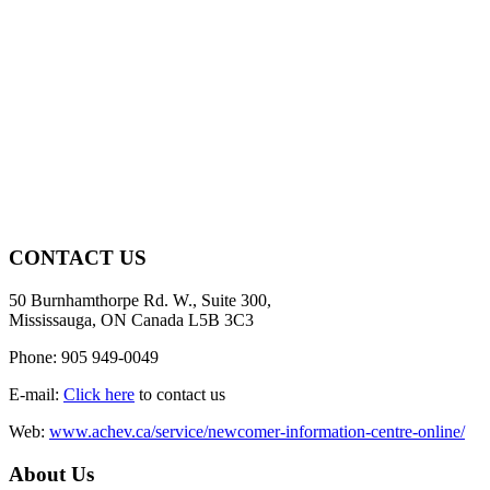
CONTACT US
50 Burnhamthorpe Rd. W., Suite 300,
Mississauga, ON Canada L5B 3C3
Phone: 905 949-0049
E-mail:
Click here
to contact us
Web:
www.achev.ca/service/newcomer-information-centre-online/
About Us