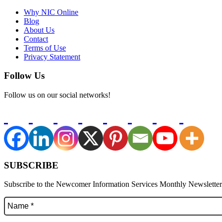
Why NIC Online
Blog
About Us
Contact
Terms of Use
Privacy Statement
Follow Us
Follow us on our social networks!
SUBSCRIBE
Subscribe to the Newcomer Information Services Monthly Newsletter f