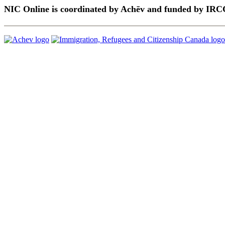
NIC Online is coordinated by Achēv and funded by IRC