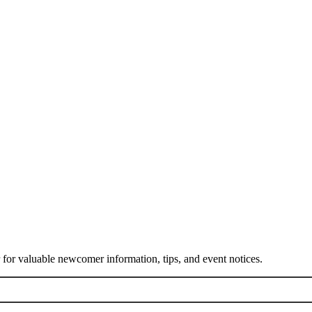
or valuable newcomer information, tips, and event notices.