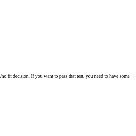
/no fit decision. If you want to pass that test, you need to have some