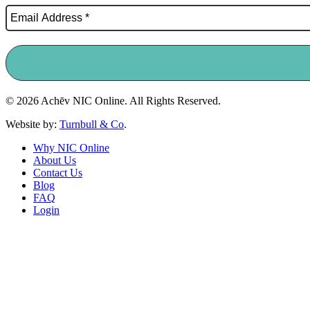
© 2026 Achēv NIC Online. All Rights Reserved.
Website by:
Turnbull & Co
.
Why NIC Online
About Us
Contact Us
Blog
FAQ
Login