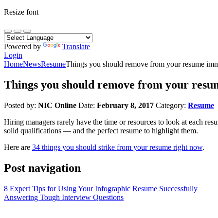
Resize font
Powered by
Translate
Login
Home
News
Resume
Things you should remove from your resume imm
Things you should remove from your resu
Posted by:
NIC Online
Date:
February 8, 2017
Category:
Resume
Hiring managers rarely have the time or resources to look at each resum
solid qualifications — and the perfect resume to highlight them.
Here are
34 things you should strike from your resume right now
.
Post navigation
8 Expert Tips for Using Your Infographic Resume Successfully
Answering Tough Interview Questions