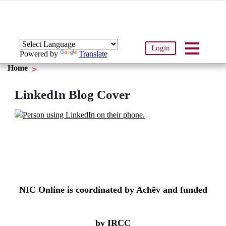
Login
Powered by
Translate
Home
LinkedIn Blog Cover
NIC Online is coordinated by Achēv and funded
by IRCC