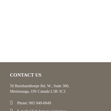
CONTACT US
50 Burnhamthorpe Rd. W., Suite 300,
Mississauga, ON Canada L5B 3C3
Phone: 905 949-0049