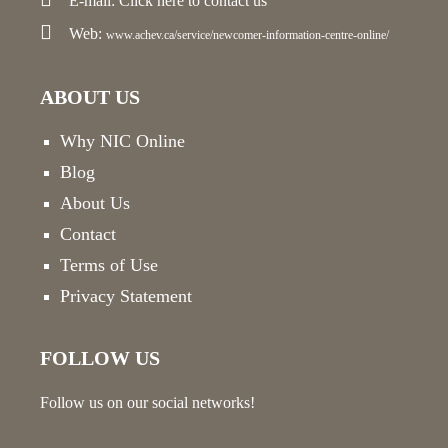
E-mail:
Click here
to contact us
Web:
www.achev.ca/service/newcomer-information-centre-online/
ABOUT US
Why NIC Online
Blog
About Us
Contact
Terms of Use
Privacy Statement
FOLLOW US
Follow us on our social networks!