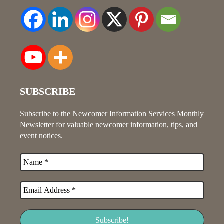
SUBSCRIBE
Subscribe to the Newcomer Information Services Monthly
Newsletter for valuable newcomer information, tips, and
event notices.