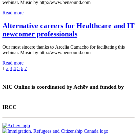
webinar. Music by http://www.bensound.com
Read more
Alternative careers for Healthcare and IT
newcomer professionals
Our most sincere thanks to Arcelia Camacho for facilitating this
webinar. Music by http://www.bensound.com
Read more
1
2
3
4
5
6
7
NIC Online is coordinated by Achēv and funded by
IRCC