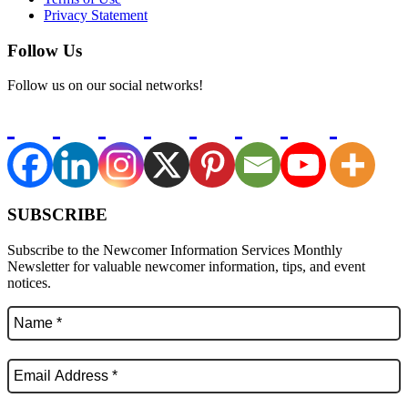
Privacy Statement
Follow Us
Follow us on our social networks!
SUBSCRIBE
Subscribe to the Newcomer Information Services Monthly
Newsletter for valuable newcomer information, tips, and event
notices.