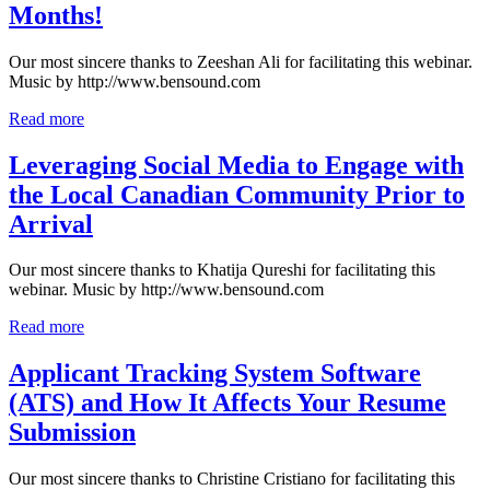
Months!
Our most sincere thanks to Zeeshan Ali for facilitating this webinar.
Music by http://www.bensound.com
Read more
Leveraging Social Media to Engage with
the Local Canadian Community Prior to
Arrival
Our most sincere thanks to Khatija Qureshi for facilitating this
webinar. Music by http://www.bensound.com
Read more
Applicant Tracking System Software
(ATS) and How It Affects Your Resume
Submission
Our most sincere thanks to Christine Cristiano for facilitating this