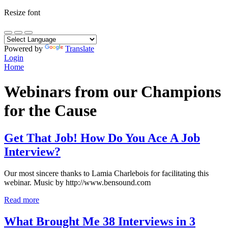
Resize font
Powered by
Translate
Login
Home
Webinars from our Champions
for the Cause
Get That Job! How Do You Ace A Job
Interview?
Our most sincere thanks to Lamia Charlebois for facilitating this
webinar. Music by http://www.bensound.com
Read more
What Brought Me 38 Interviews in 3