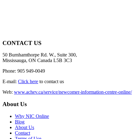
CONTACT US
50 Burnhamthorpe Rd. W., Suite 300,
Mississauga, ON Canada L5B 3C3
Phone: 905 949-0049
E-mail:
Click here
to contact us
Web:
www.achev.ca/service/newcomer-information-centre-online/
About Us
Why NIC Online
Blog
About Us
Contact
Terms of Use