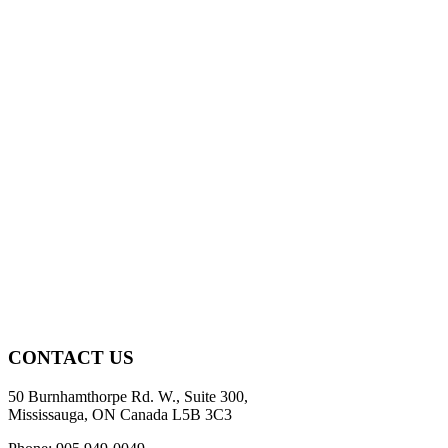
CONTACT US
50 Burnhamthorpe Rd. W., Suite 300,
Mississauga, ON Canada L5B 3C3