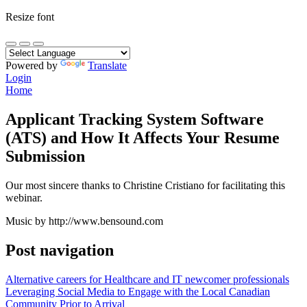
Resize font
Powered by
Translate
Login
Home
Applicant Tracking System Software
(ATS) and How It Affects Your Resume
Submission
Our most sincere thanks to Christine Cristiano for facilitating this
webinar.
Music by http://www.bensound.com
Post navigation
Alternative careers for Healthcare and IT newcomer professionals
Leveraging Social Media to Engage with the Local Canadian
Community Prior to Arrival