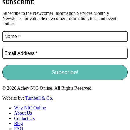
SUBSCRIBE
Subscribe to the Newcomer Information Services Monthly
Newsletter for valuable newcomer information, tips, and event
notices.
© 2026 Achēv NIC Online. All Rights Reserved.
Website by:
Turnbull & Co
.
Why NIC Online
About Us
Contact Us
Blog
FAQ