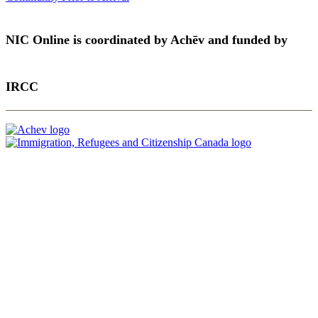
NIC Online is coordinated by Achēv and funded by
IRCC