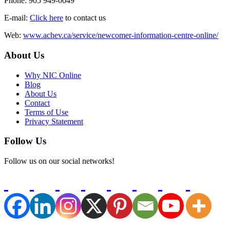
Phone: 905 949-0049
E-mail:
Click here
to contact us
Web:
www.achev.ca/service/newcomer-information-centre-online/
About Us
Why NIC Online
Blog
About Us
Contact
Terms of Use
Privacy Statement
Follow Us
Follow us on our social networks!