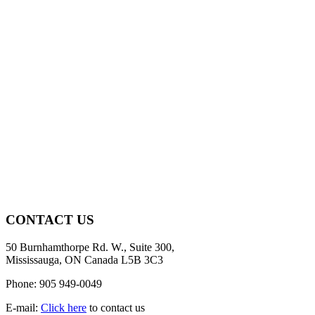
CONTACT US
50 Burnhamthorpe Rd. W., Suite 300,
Mississauga, ON Canada L5B 3C3
Phone: 905 949-0049
E-mail:
Click here
to contact us