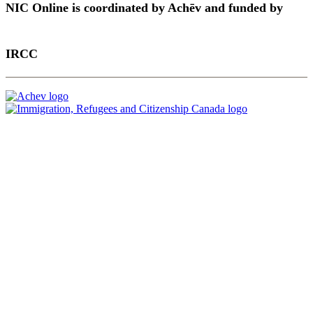
NIC Online is coordinated by Achēv and funded by
IRCC