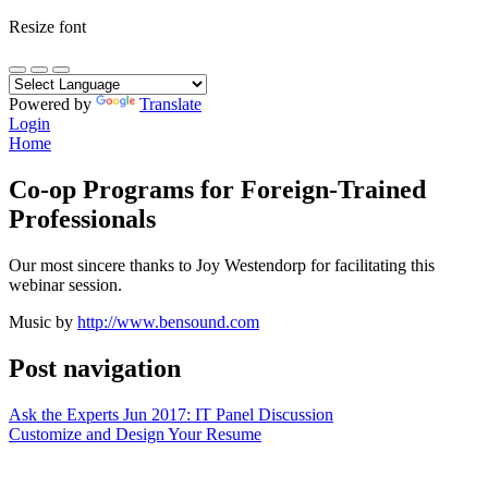
Resize font
Powered by
Translate
Login
Home
Co-op Programs for Foreign-Trained
Professionals
Our most sincere thanks to Joy Westendorp for facilitating this
webinar session.
Music by
http://www.bensound.com
Post navigation
Ask the Experts Jun 2017: IT Panel Discussion
Customize and Design Your Resume