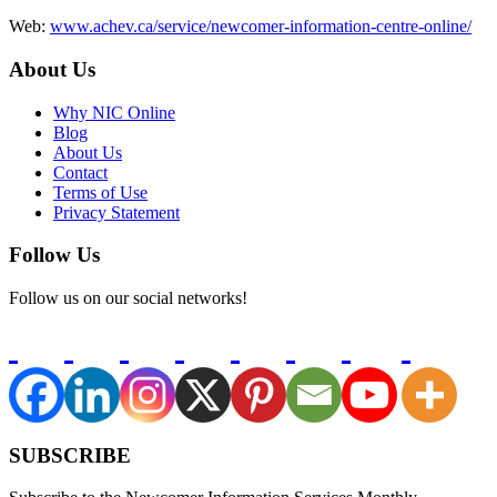
Web:
www.achev.ca/service/newcomer-information-centre-online/
About Us
Why NIC Online
Blog
About Us
Contact
Terms of Use
Privacy Statement
Follow Us
Follow us on our social networks!
SUBSCRIBE