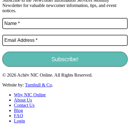
Subscribe to the Newcomer Information Services Monthly
Newsletter for valuable newcomer information, tips, and event
notices.
© 2026 Achēv NIC Online. All Rights Reserved.
Website by:
Turnbull & Co
.
Why NIC Online
About Us
Contact Us
Blog
FAQ
Login