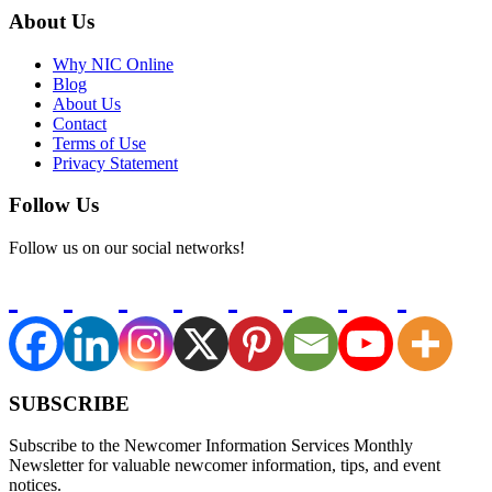
About Us
Why NIC Online
Blog
About Us
Contact
Terms of Use
Privacy Statement
Follow Us
Follow us on our social networks!
SUBSCRIBE
Subscribe to the Newcomer Information Services Monthly
Newsletter for valuable newcomer information, tips, and event
notices.