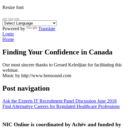
Resize font
Powered by
Translate
Login
Home
Finding Your Confidence in Canada
Our most sincere thanks to Gerard Keledjian for facilitating this
webinar.
Music by http://www.bensound.com
Post navigation
Ask the Experts IT Recruitment Panel Discussion June 2018
Find Alternative Careers for Regulated Healthcare Professions
NIC Online is coordinated by Achēv and funded by