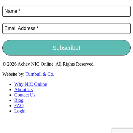
© 2026 Achēv NIC Online. All Rights Reserved.
Website by:
Turnbull & Co
.
Why NIC Online
About Us
Contact Us
Blog
FAQ
Login