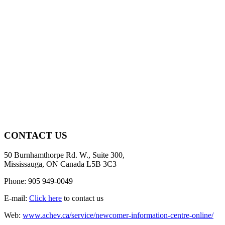
CONTACT US
50 Burnhamthorpe Rd. W., Suite 300,
Mississauga, ON Canada L5B 3C3
Phone: 905 949-0049
E-mail:
Click here
to contact us
Web:
www.achev.ca/service/newcomer-information-centre-online/