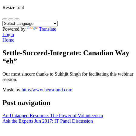
Resize font
Powered by
Translate
Login
Home
Settle-Succeed-Integrate: Canadian Way
“eh”
Our most sincere thanks to Sukhjit Singh for facilitating this webinar
session.
Music by
http://www.bensound.com
Post navigation
An Untapped Resource: The Power of Volunteerism
Ask the Experts Jun 2017: IT Panel Discussion