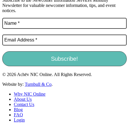
Subscribe to the Newcomer Information Services Monthly
Newsletter for valuable newcomer information, tips, and event
notices.
© 2026 Achēv NIC Online. All Rights Reserved.
Website by:
Turnbull & Co
.
Why NIC Online
About Us
Contact Us
Blog
FAQ
Login