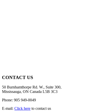
CONTACT US
50 Burnhamthorpe Rd. W., Suite 300,
Mississauga, ON Canada L5B 3C3
Phone: 905 949-0049
E-mail:
Click here
to contact us