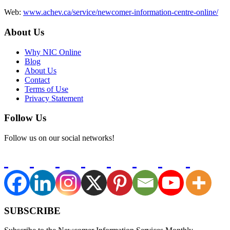
Web:
www.achev.ca/service/newcomer-information-centre-online/
About Us
Why NIC Online
Blog
About Us
Contact
Terms of Use
Privacy Statement
Follow Us
Follow us on our social networks!
SUBSCRIBE