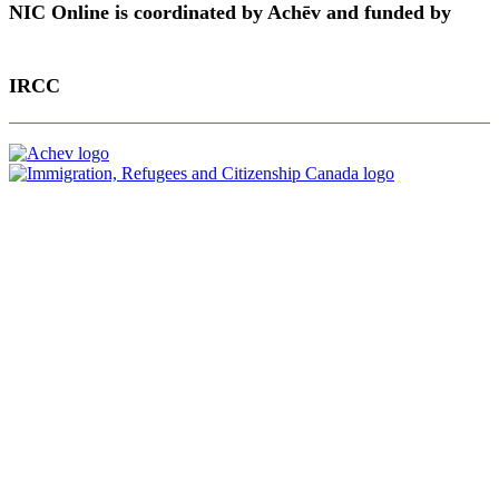
NIC Online is coordinated by Achēv and funded by
IRCC