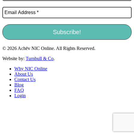
© 2026 Achēv NIC Online. All Rights Reserved.
Website by:
Turnbull & Co
.
Why NIC Online
About Us
Contact Us
Blog
FAQ
Login