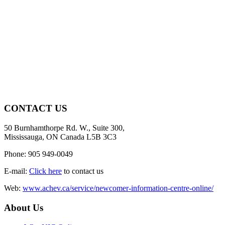
CONTACT US
50 Burnhamthorpe Rd. W., Suite 300,
Mississauga, ON Canada L5B 3C3
Phone: 905 949-0049
E-mail:
Click here
to contact us
Web:
www.achev.ca/service/newcomer-information-centre-online/
About Us