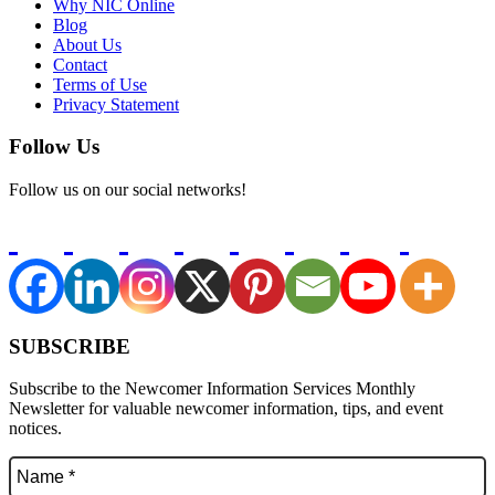
Why NIC Online
Blog
About Us
Contact
Terms of Use
Privacy Statement
Follow Us
Follow us on our social networks!
SUBSCRIBE
Subscribe to the Newcomer Information Services Monthly
Newsletter for valuable newcomer information, tips, and event
notices.