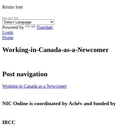
Resize font
Powered by
Translate
Login
Home
Working-in-Canada-as-a-Newcomer
Post navigation
Working in Canada as a Newcomer
NIC Online is coordinated by Achēv and funded by
IRCC