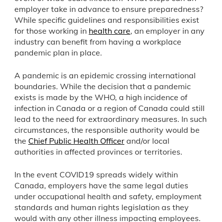
employer take in advance to ensure preparedness?
While specific guidelines and responsibilities exist
for those working in
health care
, an employer in any
industry can benefit from having a workplace
pandemic plan in place.
A pandemic is an epidemic crossing international
boundaries. While the decision that a pandemic
exists is made by the WHO, a high incidence of
infection in Canada or a region of Canada could still
lead to the need for extraordinary measures. In such
circumstances, the responsible authority would be
the
Chief Public Health Officer
and/or local
authorities in affected provinces or territories.
In the event COVID19 spreads widely within
Canada, employers have the same legal duties
under occupational health and safety, employment
standards and human rights legislation as they
would with any other illness impacting employees.