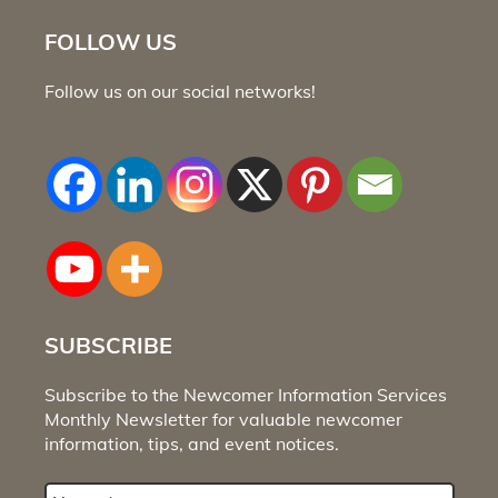
FOLLOW US
Follow us on our social networks!
SUBSCRIBE
Subscribe to the Newcomer Information Services
Monthly Newsletter for valuable newcomer
information, tips, and event notices.