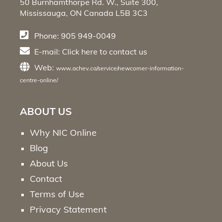
50 Burnhamthorpe Rd. W., Suite 300,
Mississauga, ON Canada L5B 3C3
Phone: 905 949-0049
E-mail:
Click here
to contact us
Web:
www.achev.ca/service/newcomer-information-
centre-online/
ABOUT US
Why NIC Online
Blog
About Us
Contact
Terms of Use
Privacy Statement