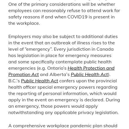
One of the primary considerations will be whether
employees can reasonably refuse to attend work for
safety reasons if and when COVID19 is present in
the workplace.
Employers may also be subject to additional duties
in the event that an outbreak of illness rises to the
level of “emergency”. Every jurisdiction in Canada
has legislation in place for emergency measures
and some specifically contemplate public health
emergencies (e.g. Ontario’s
Health Protection and
Promotion Act
and Alberta’s
Public Health Act
).
B.C.’s
Public Health Act
confers upon the provincial
health officer special emergency powers regarding
the reporting of personal information, which would
apply in the event an emergency is declared. During
an emergency, those powers would apply
notwithstanding any applicable privacy legislation.
A comprehensive workplace pandemic plan should