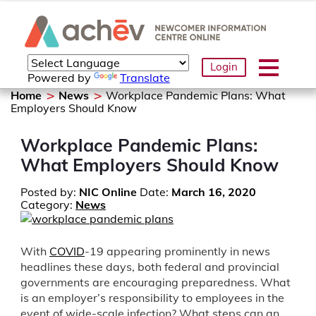
Login
Powered by
Translate
Home
News
Workplace Pandemic Plans: What
Employers Should Know
Workplace Pandemic Plans:
What Employers Should Know
Posted by:
NIC Online
Date:
March 16, 2020
Category:
News
With
COVID
-19 appearing prominently in news
headlines these days, both federal and provincial
governments are encouraging preparedness. What
is an employer’s responsibility to employees in the
event of wide-scale infection? What steps can an