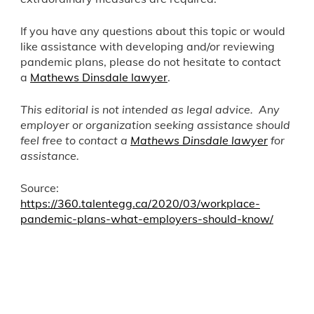
If you have any questions about this topic or would
like assistance with developing and/or reviewing
pandemic plans, please do not hesitate to contact
a
Mathews Dinsdale lawyer
.
This editorial is not intended as legal advice. Any
employer or organization seeking assistance should
feel free to contact a
Mathews Dinsdale lawyer
for
assistance.
Source:
https://360.talentegg.ca/2020/03/workplace-
pandemic-plans-what-employers-should-know/