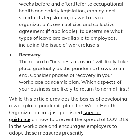
weeks
before and after.Refer to occupational
health and safety legislation, employment
standards legislation, as well as your
organization’s own policies and collective
agreement (if applicable), to determine what
types of leave are available to employees,
including the issue of work refusals.
Recovery
The return to “business as usual” will likely take
place gradually as the pandemic draws to an
end. Consider phases of recovery in your
workplace pandemic plan. Which aspects of
your business are likely to return to normal first?
While this article provides the basics of developing
a workplace pandemic plan, the World Health
Organization has just published
specific
guidance
on how to prevent the spread of COVID19
in the workplace and encourages employers to
adopt these measures presently.