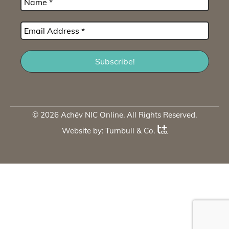
© 2026 Achēv NIC Online. All Rights Reserved.
Website by:
Turnbull & Co
.