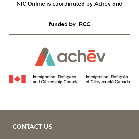
NIC Online is coordinated by Achēv and
funded by IRCC
CONTACT US