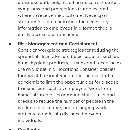
a disease outbreak, including its current status,
symptoms and prevention strategies, and
where to receive medical care. Develop a
strategy for communicating the necessary
information to employees in a format that is
easily accessible from home.
Risk Management and Containment
Consider workplace strategies for reducing the
spread of illness. Ensure basic supplies such as
hand-hygiene products, tissues and receptacles
are available in all locations.Consider policies
that would be implemented in the event of a
pandemic to limit the opportunities for disease
transmission, such as employee “work from
home” strategies, staggering shift starts and
breaks to reduce the number of people in the
workplace at a time, and arranging work
stations to maintain distance between
individuals.
Continuity