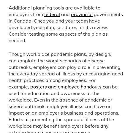
Additional planning tools are available to
employers from
federal
and
provincial
governments
in Canada. Once you and your team have
developed your plan, set dates for its review.
Consider testing some aspects of the plan as
needed.
Though workplace pandemic plans, by design,
contemplate the worst scenarios of disease
outbreaks, employers can play a role in preventing
the everyday spread of illness by encouraging good
health practices among employees. For
example,
posters and employee handouts
can be
used for education and awareness at the
workplace. Even in the absence of pandemic or
severe outbreak, employee illness can have an
impact on an employer’s business and operations.
Efforts at preventing the spread of illness at the
workplace may benefit employers before any
extraordinary measures are required.