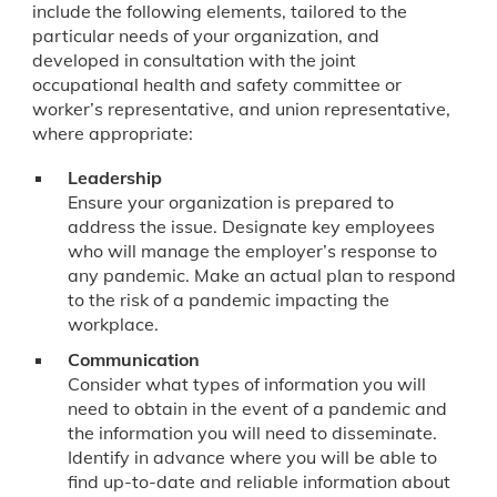
include the following elements, tailored to the
particular needs of your organization, and
developed in consultation with the joint
occupational health and safety committee or
worker’s representative, and union representative,
where appropriate:
Leadership
Ensure your organization is prepared to
address the issue. Designate key employees
who will manage the employer’s response to
any pandemic. Make an actual plan to respond
to the risk of a pandemic impacting the
workplace.
Communication
Consider what types of information you will
need to obtain in the event of a pandemic and
the information you will need to disseminate.
Identify in advance where you will be able to
find up-to-date and reliable information about