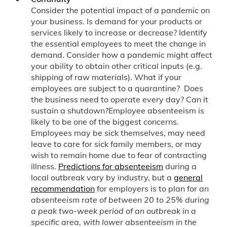
Consider the potential impact of a pandemic on
your business. Is demand for your products or
services likely to increase or decrease? Identify
the essential employees to meet the change in
demand. Consider how a pandemic might affect
your ability to obtain other critical inputs (e.g.
shipping of raw materials). What if your
employees are subject to a quarantine? Does
the business need to operate every day? Can it
sustain a shutdown?Employee absenteeism is
likely to be one of the biggest concerns.
Employees may be sick themselves, may need
leave to care for sick family members, or may
wish to remain home due to fear of contracting
illness.
Predictions for absenteeism
during a
local outbreak vary by industry, but a
general
recommendation
for employers is to plan for
an
absenteeism rate of between 20 to 25% during
a peak two-week period of an outbreak in a
specific area, with lower absenteeism in the