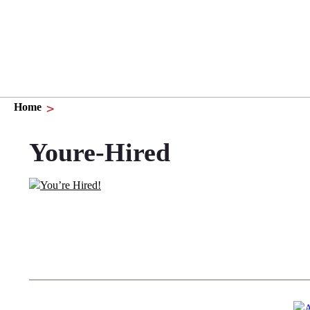
Home
Youre-Hired