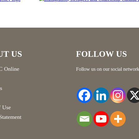
UT US
FOLLOW US
 Online
Follow us on our social network
s
f Use
Statement