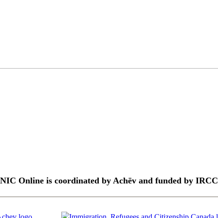
NIC Online is coordinated by Achēv and funded by IRCC