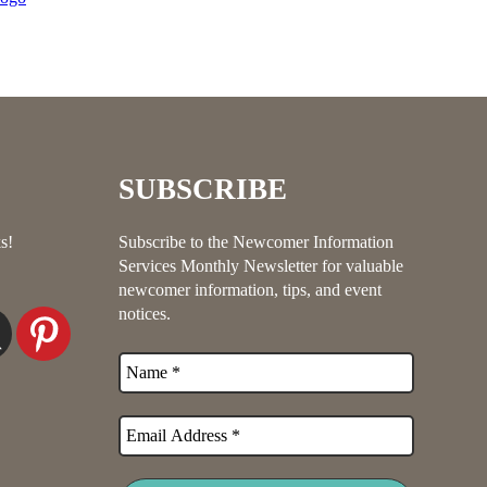
SUBSCRIBE
s!
Subscribe to the Newcomer Information
Services Monthly Newsletter for valuable
newcomer information, tips, and event
notices.