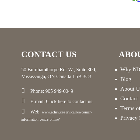
CONTACT US
ABO
Why NIC
50 Burnhamthorpe Rd. W., Suite 300,
Mississauga, ON Canada L5B 3C3
Blog
About U
Phone: 905 949-0049
Contact
E-mail:
Click here
to contact us
Terms o
Web:
www.achev.ca/service/newcomer-
Privacy 
information-centre-online/