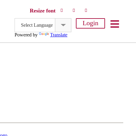
Resize font
Login
Select Language
Powered by
Translate