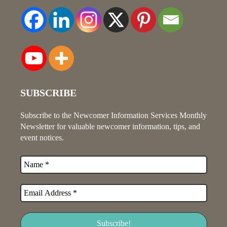
SUBSCRIBE
Subscribe to the Newcomer Information Services Monthly
Newsletter for valuable newcomer information, tips, and
event notices.