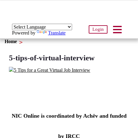
Login
Powered by
Translate
Home
5-tips-of-virtual-interview
NIC Online is coordinated by Achēv and funded
by IRCC