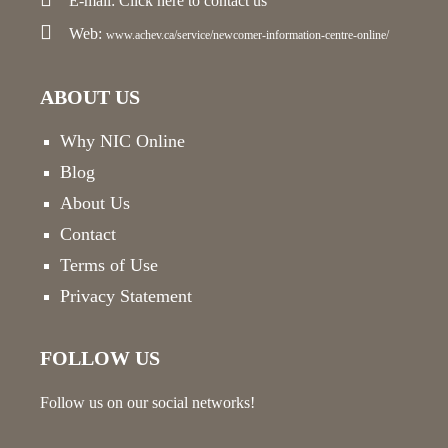
E-mail:
Click here
to contact us
Web:
www.achev.ca/service/newcomer-information-centre-online/
ABOUT US
Why NIC Online
Blog
About Us
Contact
Terms of Use
Privacy Statement
FOLLOW US
Follow us on our social networks!