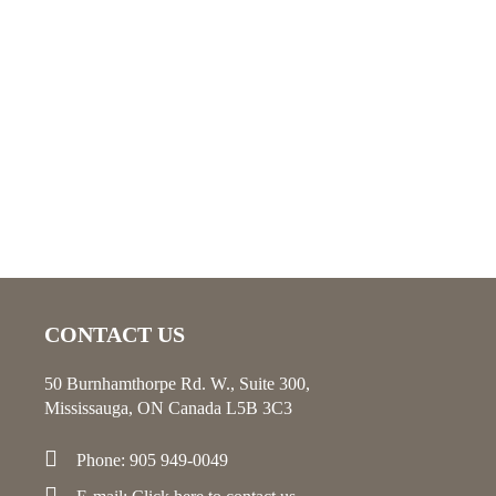
CONTACT US
50 Burnhamthorpe Rd. W., Suite 300,
Mississauga, ON Canada L5B 3C3
Phone: 905 949-0049