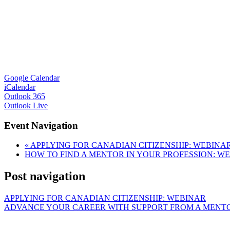
Google Calendar
iCalendar
Outlook 365
Outlook Live
Event Navigation
«
APPLYING FOR CANADIAN CITIZENSHIP: WEBINA
HOW TO FIND A MENTOR IN YOUR PROFESSION: W
Post navigation
APPLYING FOR CANADIAN CITIZENSHIP: WEBINAR
ADVANCE YOUR CAREER WITH SUPPORT FROM A MENT