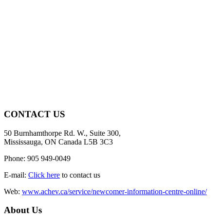
CONTACT US
50 Burnhamthorpe Rd. W., Suite 300,
Mississauga, ON Canada L5B 3C3
Phone: 905 949-0049
E-mail:
Click here
to contact us
Web:
www.achev.ca/service/newcomer-information-centre-online/
About Us