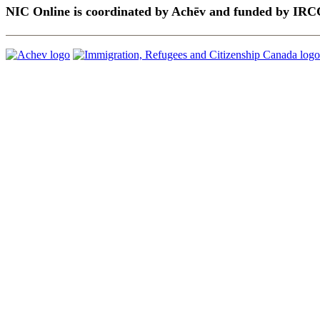
NIC Online is coordinated by Achēv and funded by IRC