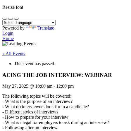
Resize font
Powered by
Translate
Login
Home
« All Events
This event has passed.
ACING THE JOB INTERVIEW: WEBINAR
May 27, 2025
@
10:00 am
-
12:00 pm
The following topics will be covered:
- What is the purpose of an interview?
- What do interviewers look for in a candidate?
- Different styles of interviews
- How to prepare for your interview
- What is illegal for employers to ask during an interview?
- Follow-up after an interview