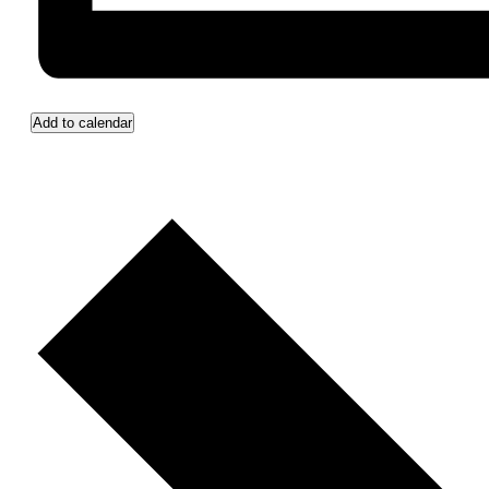
Add to calendar