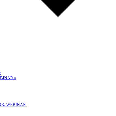
R
EBINAR
»
OR: WEBINAR