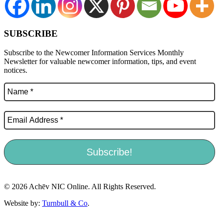
SUBSCRIBE
Subscribe to the Newcomer Information Services Monthly
Newsletter for valuable newcomer information, tips, and event
notices.
© 2026 Achēv NIC Online. All Rights Reserved.
Website by:
Turnbull & Co
.