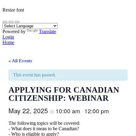
Resize font
Powered by
Translate
Login
Home
« All Events
This event has passed.
APPLYING FOR CANADIAN
CITIZENSHIP: WEBINAR
May 22, 2025
10:00 am
12:00 pm
@
-
The following topics will be covered:
- What does it mean to be Canadian?
- Who is eligible to apply?