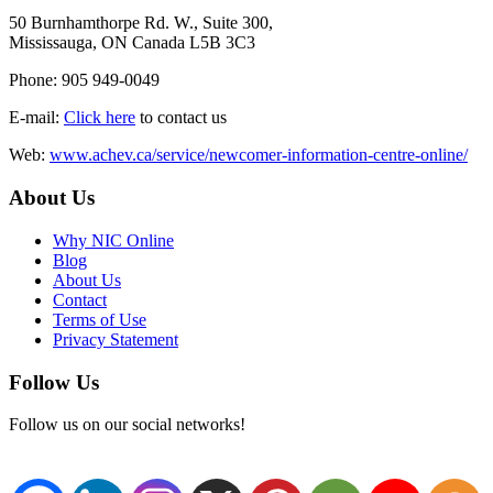
50 Burnhamthorpe Rd. W., Suite 300,
Mississauga, ON Canada L5B 3C3
Phone: 905 949-0049
E-mail:
Click here
to contact us
Web:
www.achev.ca/service/newcomer-information-centre-online/
About Us
Why NIC Online
Blog
About Us
Contact
Terms of Use
Privacy Statement
Follow Us
Follow us on our social networks!