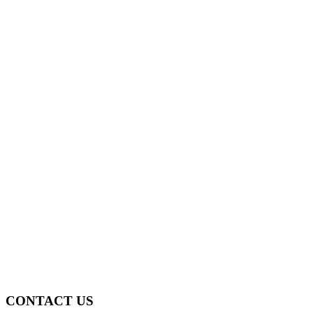
CONTACT US