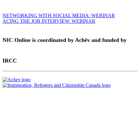
Post
NETWORKING WITH SOCIAL MEDIA: WEBINAR
ACING THE JOB INTERVIEW: WEBINAR
navigation
NIC Online is coordinated by Achēv and funded by
IRCC