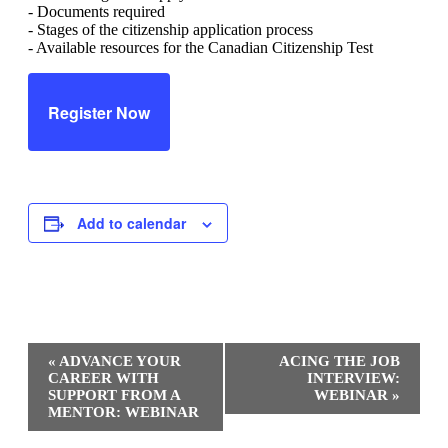
- Documents required
- Stages of the citizenship application process
- Available resources for the Canadian Citizenship Test
Register Now
Add to calendar
Event
«
ADVANCE YOUR
ACING THE JOB
Navigation
CAREER WITH
INTERVIEW:
SUPPORT FROM A
WEBINAR
»
MENTOR: WEBINAR