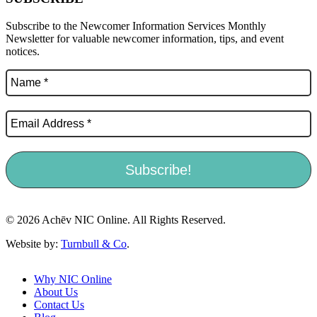
Subscribe to the Newcomer Information Services Monthly
Newsletter for valuable newcomer information, tips, and event
notices.
© 2026 Achēv NIC Online. All Rights Reserved.
Website by:
Turnbull & Co
.
Why NIC Online
About Us
Contact Us