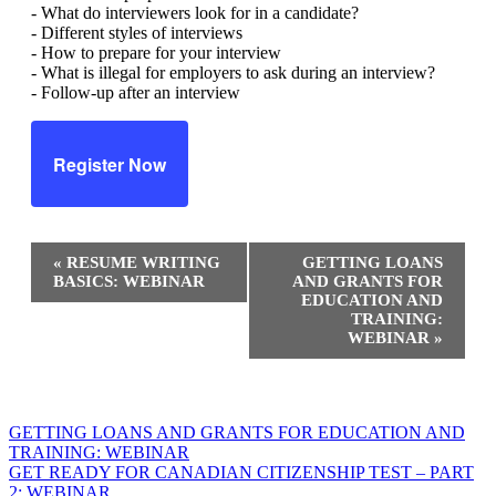
- What do interviewers look for in a candidate?
- Different styles of interviews
- How to prepare for your interview
- What is illegal for employers to ask during an interview?
- Follow-up after an interview
Register Now
Event
«
RESUME WRITING
GETTING LOANS
Navigation
BASICS: WEBINAR
AND GRANTS FOR
EDUCATION AND
TRAINING:
WEBINAR
»
Post
GETTING LOANS AND GRANTS FOR EDUCATION AND
TRAINING: WEBINAR
navigation
GET READY FOR CANADIAN CITIZENSHIP TEST – PART
2: WEBINAR