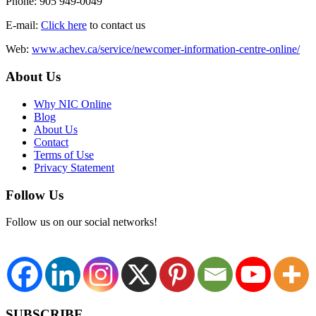
Phone: 905 949-0049
E-mail:
Click here
to contact us
Web:
www.achev.ca/service/newcomer-information-centre-online/
About Us
Why NIC Online
Blog
About Us
Contact
Terms of Use
Privacy Statement
Follow Us
Follow us on our social networks!
SUBSCRIBE