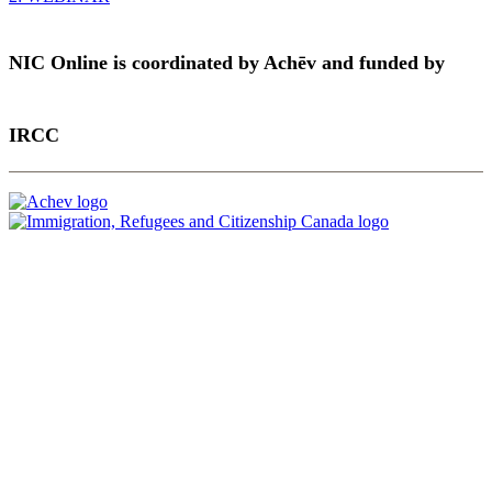
NIC Online is coordinated by Achēv and funded by
IRCC