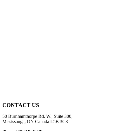
CONTACT US
50 Burnhamthorpe Rd. W., Suite 300,
Mississauga, ON Canada L5B 3C3