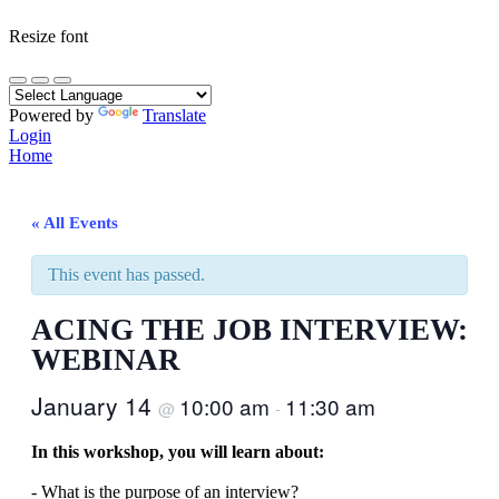
Resize font
Powered by
Translate
Login
Home
« All Events
This event has passed.
ACING THE JOB INTERVIEW:
WEBINAR
January 14
10:00 am
11:30 am
@
-
In this workshop, you will learn about:
- What is the purpose of an interview?