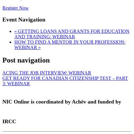
Register Now
Event Navigation
«
GETTING LOANS AND GRANTS FOR EDUCATION
AND TRAINING: WEBINAR
HOW TO FIND A MENTOR IN YOUR PROFESSION:
WEBINAR
»
Post navigation
ACING THE JOB INTERVIEW: WEBINAR
GET READY FOR CANADIAN CITIZENSHIP TEST – PART
3: WEBINAR
NIC Online is coordinated by Achēv and funded by
IRCC