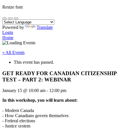
Resize font
Powered by
Translate
Login
Home
« All Events
This event has passed.
GET READY FOR CANADIAN CITIZENSHIP
TEST – PART 2: WEBINAR
January 15
@
10:00 am
-
12:00 pm
In this workshop, you will learn about:
- Modern Canada
- How Canadians govern themselves
- Federal elections
- Justice system