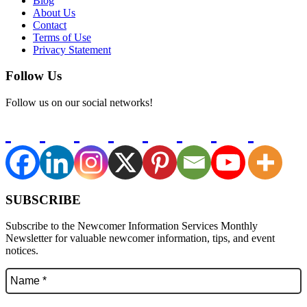
Blog
About Us
Contact
Terms of Use
Privacy Statement
Follow Us
Follow us on our social networks!
SUBSCRIBE
Subscribe to the Newcomer Information Services Monthly
Newsletter for valuable newcomer information, tips, and event
notices.