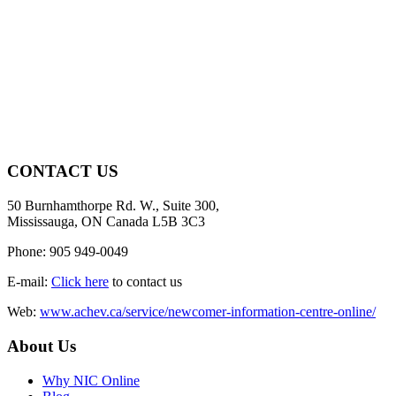
CONTACT US
50 Burnhamthorpe Rd. W., Suite 300,
Mississauga, ON Canada L5B 3C3
Phone: 905 949-0049
E-mail:
Click here
to contact us
Web:
www.achev.ca/service/newcomer-information-centre-online/
About Us
Why NIC Online