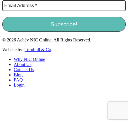
© 2026 Achēv NIC Online. All Rights Reserved.
Website by:
Turnbull & Co
.
Why NIC Online
About Us
Contact Us
Blog
FAQ
Login