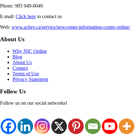
Phone: 905 949-0049
E-mail:
Click here
to contact us
Web:
www.achev.ca/service/newcomer-information-centre-online/
About Us
Why NIC Online
Blog
About Us
Contact
Terms of Use
Privacy Statement
Follow Us
Follow us on our social networks!