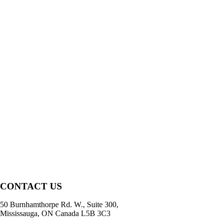
CONTACT US
50 Burnhamthorpe Rd. W., Suite 300,
Mississauga, ON Canada L5B 3C3