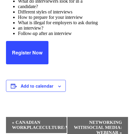
What do interviewers look for in a
candidate?
Different styles of interviews
How to prepare for your interview
What is illegal for employers to ask during
an interview?
Follow-up after an interview
Register Now
Add to calendar
Event
«
CANADIAN
NETWORKING
Navigation
WORKPLACECULTURE:WEBINAR
WITHSOCIAL MEDIA:
WEBINAR
»