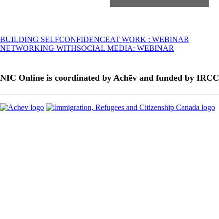
Post
BUILDING SELFCONFIDENCEAT WORK : WEBINAR
NETWORKING WITHSOCIAL MEDIA: WEBINAR
navigation
NIC Online is coordinated by Achēv and funded by IRCC