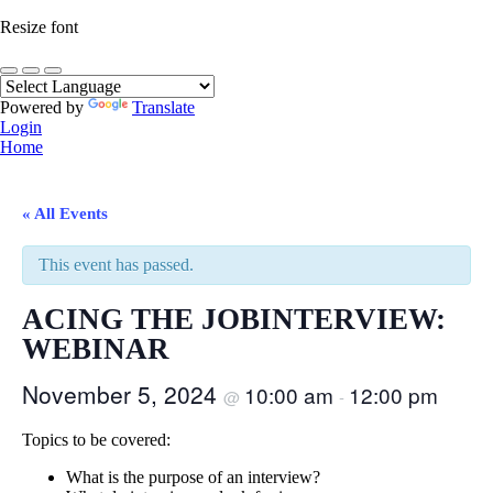
Resize font
Powered by
Translate
Login
Home
« All Events
This event has passed.
ACING THE JOBINTERVIEW:
WEBINAR
November 5, 2024
10:00 am
12:00 pm
@
-
Topics to be covered:
What is the purpose of an interview?