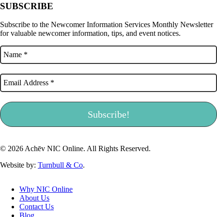
SUBSCRIBE
Subscribe to the Newcomer Information Services Monthly Newsletter
for valuable newcomer information, tips, and event notices.
© 2026 Achēv NIC Online. All Rights Reserved.
Website by:
Turnbull & Co
.
Why NIC Online
About Us
Contact Us
Blog