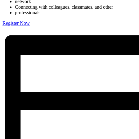
network
Connecting with colleagues, classmates, and other
professionals
Register Now