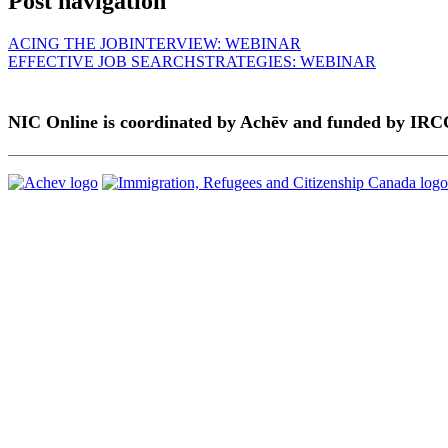
Post navigation
ACING THE JOBINTERVIEW: WEBINAR
EFFECTIVE JOB SEARCHSTRATEGIES: WEBINAR
NIC Online is coordinated by Achēv and funded by IRC