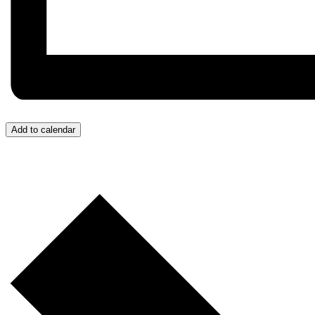
Add to calendar