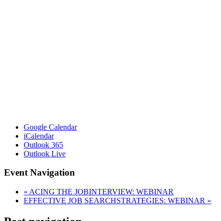
Google Calendar
iCalendar
Outlook 365
Outlook Live
Event Navigation
«
ACING THE JOBINTERVIEW: WEBINAR
EFFECTIVE JOB SEARCHSTRATEGIES: WEBINAR
»