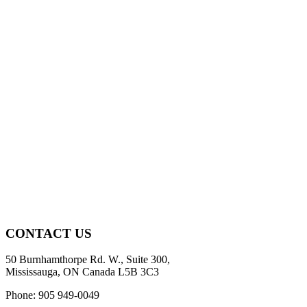
CONTACT US
50 Burnhamthorpe Rd. W., Suite 300,
Mississauga, ON Canada L5B 3C3
Phone: 905 949-0049