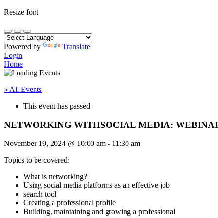
Resize font
Powered by
Translate
Login
Home
« All Events
This event has passed.
NETWORKING WITHSOCIAL MEDIA: WEBINA
November 19, 2024
@
10:00 am
-
11:30 am
Topics to be covered:
What is networking?
Using social media platforms as an effective job
search tool
Creating a professional profile
Building, maintaining and growing a professional