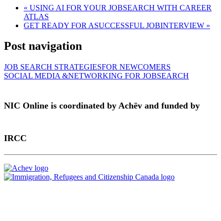
«
USING AI FOR YOUR JOBSEARCH WITH CAREER
ATLAS
GET READY FOR ASUCCESSFUL JOBINTERVIEW
»
Post navigation
JOB SEARCH STRATEGIESFOR NEWCOMERS
SOCIAL MEDIA &NETWORKING FOR JOBSEARCH
NIC Online is coordinated by Achēv and funded by
IRCC