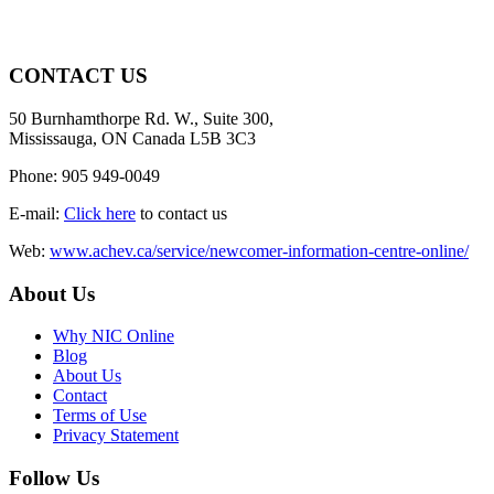
CONTACT US
50 Burnhamthorpe Rd. W., Suite 300,
Mississauga, ON Canada L5B 3C3
Phone: 905 949-0049
E-mail:
Click here
to contact us
Web:
www.achev.ca/service/newcomer-information-centre-online/
About Us
Why NIC Online
Blog
About Us
Contact
Terms of Use
Privacy Statement
Follow Us