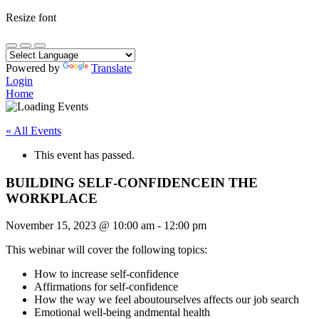
Resize font
Powered by
Translate
Login
Home
« All Events
This event has passed.
BUILDING SELF-CONFIDENCEIN THE
WORKPLACE
November 15, 2023
@
10:00 am
-
12:00 pm
This webinar will cover the following topics:
How to increase self-confidence
Affirmations for self-confidence
How the way we feel aboutourselves affects our job search
Emotional well-being andmental health