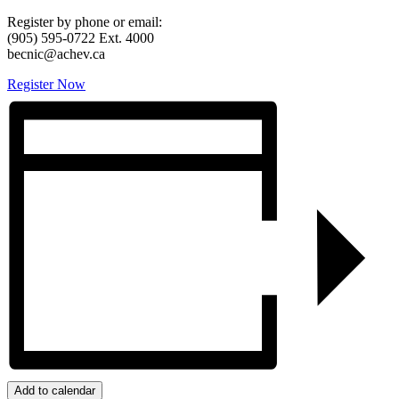
Register by phone or email:
(905) 595-0722 Ext. 4000
becnic@achev.ca
Register Now
Add to calendar