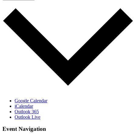
Google Calendar
iCalendar
Outlook 365
Outlook Live
Event Navigation