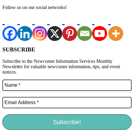
Follow us on our social networks!
SUBSCRIBE
Subscribe to the Newcomer Information Services Monthly
Newsletter for valuable newcomer information, tips, and event
notices.