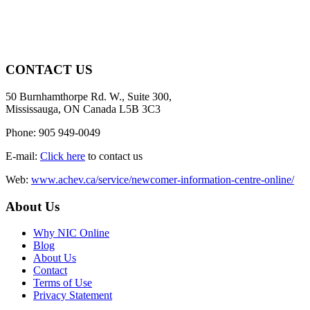
CONTACT US
50 Burnhamthorpe Rd. W., Suite 300,
Mississauga, ON Canada L5B 3C3
Phone: 905 949-0049
E-mail:
Click here
to contact us
Web:
www.achev.ca/service/newcomer-information-centre-online/
About Us
Why NIC Online
Blog
About Us
Contact
Terms of Use
Privacy Statement