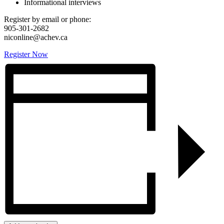
Informational interviews
Register by email or phone:
905-301-2682
niconline@achev.ca
Register Now