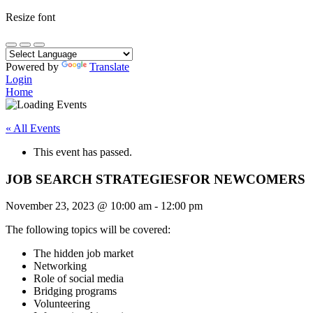
Resize font
Powered by
Translate
Login
Home
« All Events
This event has passed.
JOB SEARCH STRATEGIESFOR NEWCOMERS
November 23, 2023
@
10:00 am
-
12:00 pm
The following topics will be covered:
The hidden job market
Networking
Role of social media
Bridging programs
Volunteering