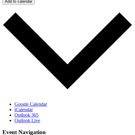
Add to calendar
Google Calendar
iCalendar
Outlook 365
Outlook Live
Event Navigation