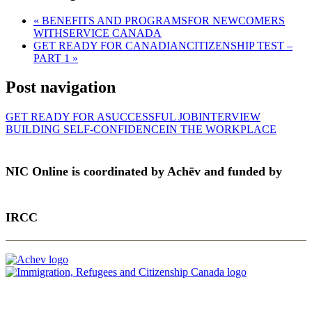
«
BENEFITS AND PROGRAMSFOR NEWCOMERS
WITHSERVICE CANADA
GET READY FOR CANADIANCITIZENSHIP TEST –
PART 1
»
Post navigation
GET READY FOR ASUCCESSFUL JOBINTERVIEW
BUILDING SELF-CONFIDENCEIN THE WORKPLACE
NIC Online is coordinated by Achēv and funded by
IRCC