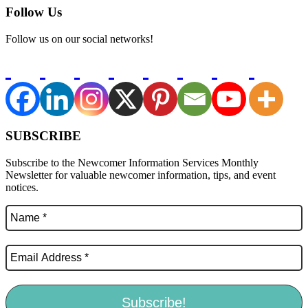
Follow Us
Follow us on our social networks!
SUBSCRIBE
Subscribe to the Newcomer Information Services Monthly
Newsletter for valuable newcomer information, tips, and event
notices.