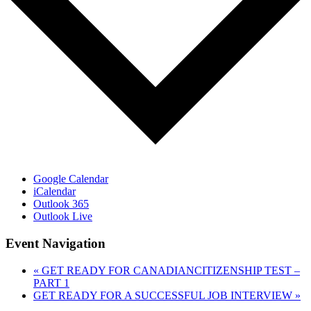
Google Calendar
iCalendar
Outlook 365
Outlook Live
Event Navigation
«
GET READY FOR CANADIANCITIZENSHIP TEST –
PART 1
GET READY FOR A SUCCESSFUL JOB INTERVIEW
»