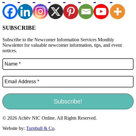
SUBSCRIBE
Subscribe to the Newcomer Information Services Monthly
Newsletter for valuable newcomer information, tips, and event
notices.
© 2026 Achēv NIC Online. All Rights Reserved.
Website by:
Turnbull & Co
.