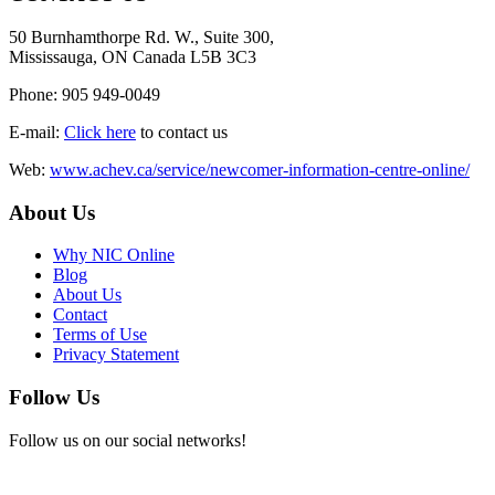
50 Burnhamthorpe Rd. W., Suite 300,
Mississauga, ON Canada L5B 3C3
Phone: 905 949-0049
E-mail:
Click here
to contact us
Web:
www.achev.ca/service/newcomer-information-centre-online/
About Us
Why NIC Online
Blog
About Us
Contact
Terms of Use
Privacy Statement
Follow Us
Follow us on our social networks!