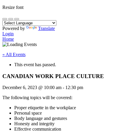
Resize font
Powered by
Translate
Login
Home
« All Events
This event has passed.
CANADIAN WORK PLACE CULTURE
December 6, 2023
@
10:00 am
-
12:30 pm
The following topics will be covered:
Proper etiquette in the workplace
Personal space
Body language and gestures
Honesty and integrity
Effective communication