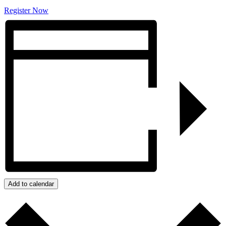
Register Now
Add to calendar