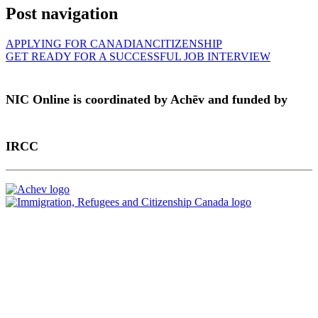
Post navigation
APPLYING FOR CANADIANCITIZENSHIP
GET READY FOR A SUCCESSFUL JOB INTERVIEW
NIC Online is coordinated by Achēv and funded by
IRCC