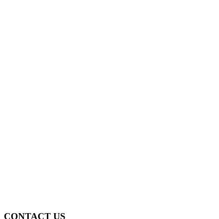
CONTACT US