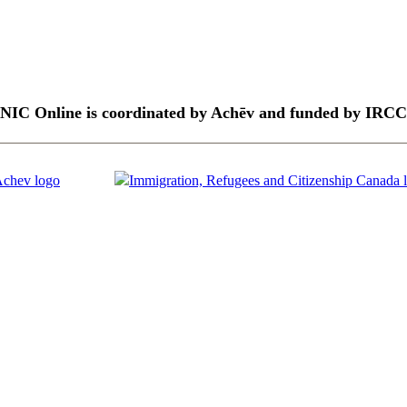
NIC Online is coordinated by Achēv and funded by IRCC