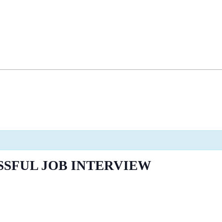
SSFUL JOB INTERVIEW