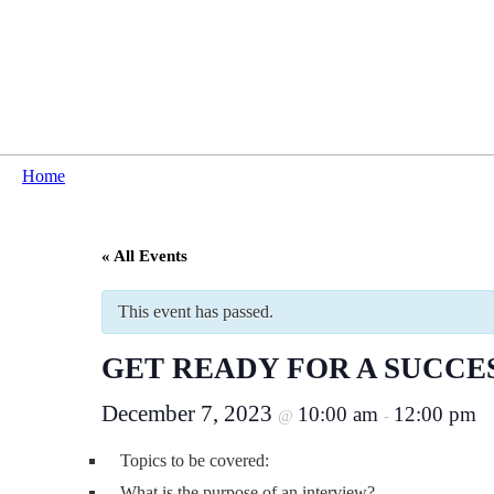
Home
« All Events
This event has passed.
GET READY FOR A SUCCE
December 7, 2023
10:00 am
12:00 pm
@
-
Topics to be covered:
What is the purpose of an interview?