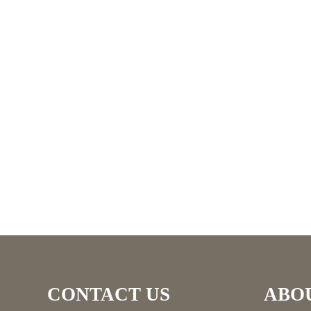
CONTACT US
ABO