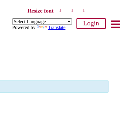
Resize font
Login
Powered by
Translate