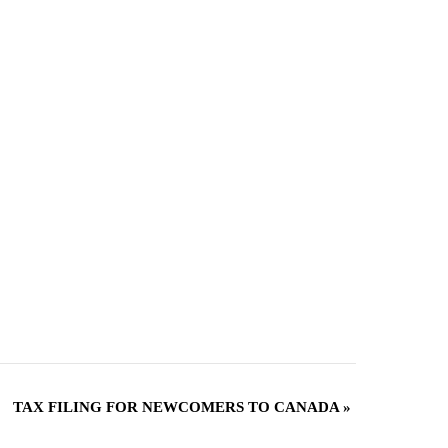
TAX FILING FOR NEWCOMERS TO CANADA
»