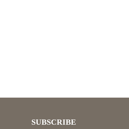
SUBSCRIBE