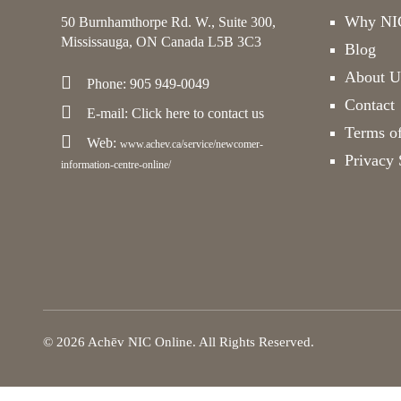
Why NIC
50 Burnhamthorpe Rd. W., Suite 300,
Mississauga, ON Canada L5B 3C3
Blog
About U
Phone: 905 949-0049
Contact
E-mail:
Click here
to contact us
Terms o
Web:
www.achev.ca/service/newcomer-
Privacy 
information-centre-online/
© 2026 Achēv NIC Online. All Rights Reserved.