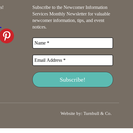
s!
Subscribe to the Newcomer Information
Services Monthly Newsletter for valuable
newcomer information, tips, and event
notices.
Website by:
Turnbull & Co
.