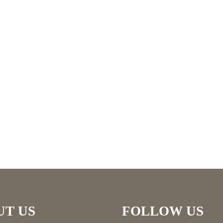
UT US
FOLLOW US