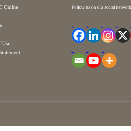
 Online
Follow us on our social network
s
f Use
Statement