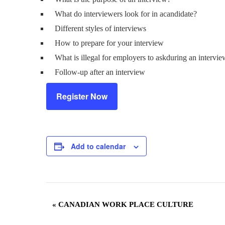
What do interviewers look for in acandidate?
Different styles of interviews
How to prepare for your interview
What is illegal for employers to askduring an intervi
Follow-up after an interview
Register Now
Add to calendar
Event
«
CANADIAN WORK PLACE CULTURE