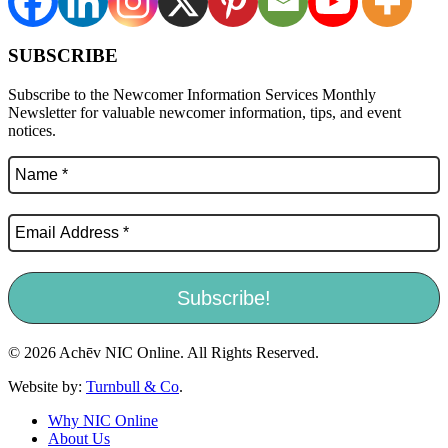
SUBSCRIBE
Subscribe to the Newcomer Information Services Monthly
Newsletter for valuable newcomer information, tips, and event
notices.
© 2026 Achēv NIC Online. All Rights Reserved.
Website by:
Turnbull & Co
.
Why NIC Online
About Us