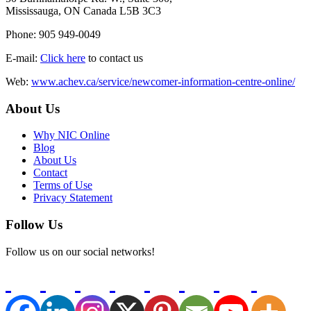
Mississauga, ON Canada L5B 3C3
Phone: 905 949-0049
E-mail:
Click here
to contact us
Web:
www.achev.ca/service/newcomer-information-centre-online/
About Us
Why NIC Online
Blog
About Us
Contact
Terms of Use
Privacy Statement
Follow Us
Follow us on our social networks!