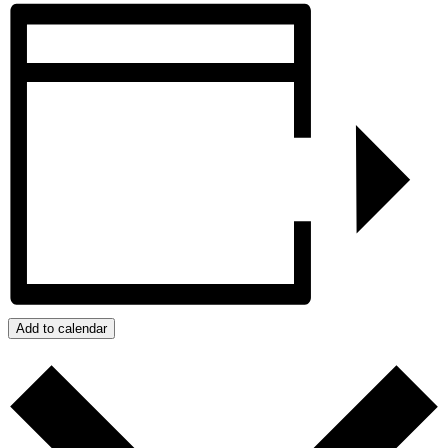
Add to calendar