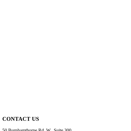
CONTACT US
50 Burnhamthorpe Rd. W., Suite 300,