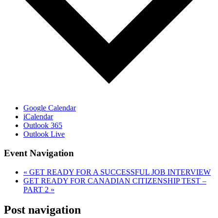
Google Calendar
iCalendar
Outlook 365
Outlook Live
Event Navigation
«
GET READY FOR A SUCCESSFUL JOB INTERVIEW
GET READY FOR CANADIAN CITIZENSHIP TEST –
PART 2
»
Post navigation