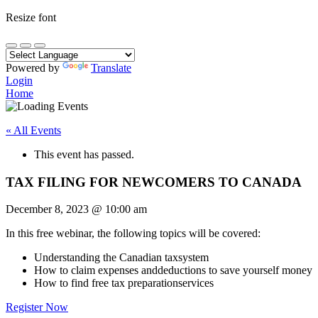
Resize font
Powered by
Translate
Login
Home
« All Events
This event has passed.
TAX FILING FOR NEWCOMERS TO CANADA
December 8, 2023
@
10:00 am
In this free webinar, the following topics will be covered:
Understanding the Canadian taxsystem
How to claim expenses anddeductions to save yourself money
How to find free tax preparationservices
Register Now