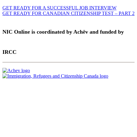
GET READY FOR A SUCCESSFUL JOB INTERVIEW
GET READY FOR CANADIAN CITIZENSHIP TEST – PART 2
NIC Online is coordinated by Achēv and funded by
IRCC