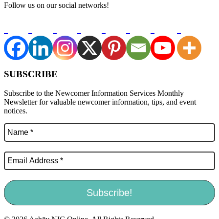
Follow us on our social networks!
SUBSCRIBE
Subscribe to the Newcomer Information Services Monthly
Newsletter for valuable newcomer information, tips, and event
notices.