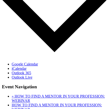
Google Calendar
iCalendar
Outlook 365
Outlook Live
Event Navigation
«
HOW TO FIND A MENTOR IN YOUR PROFESSION:
WEBINAR
HOW TO FIND A MENTOR IN YOUR PROFESSION: