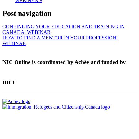
WEBINAR
»
Post navigation
CONTINUING YOUR EDUCATION AND TRAINING IN
CANADA: WEBINAR
HOW TO FIND A MENTOR IN YOUR PROFESSION:
WEBINAR
NIC Online is coordinated by Achēv and funded by
IRCC