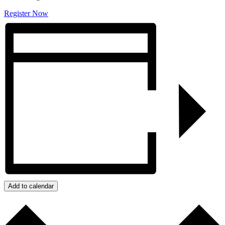
Register Now
Add to calendar