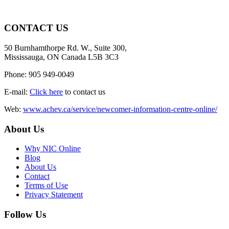
CONTACT US
50 Burnhamthorpe Rd. W., Suite 300,
Mississauga, ON Canada L5B 3C3
Phone: 905 949-0049
E-mail:
Click here
to contact us
Web:
www.achev.ca/service/newcomer-information-centre-online/
About Us
Why NIC Online
Blog
About Us
Contact
Terms of Use
Privacy Statement
Follow Us