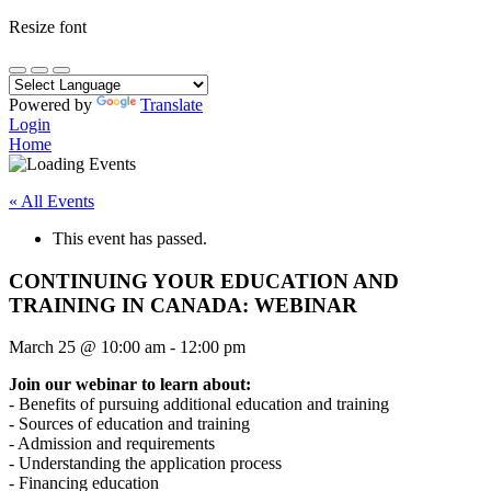
Resize font
Powered by
Translate
Login
Home
« All Events
This event has passed.
CONTINUING YOUR EDUCATION AND
TRAINING IN CANADA: WEBINAR
March 25
@
10:00 am
-
12:00 pm
Join our webinar to learn about:
- Benefits of pursuing additional education and training
- Sources of education and training
- Admission and requirements
- Understanding the application process
- Financing education