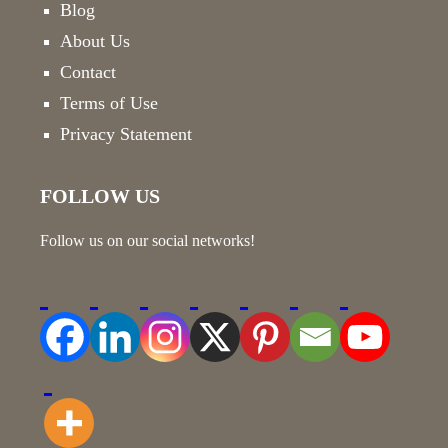
Blog
About Us
Contact
Terms of Use
Privacy Statement
FOLLOW US
Follow us on our social networks!