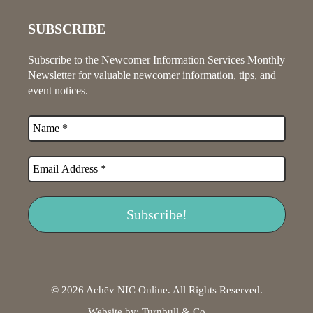
SUBSCRIBE
Subscribe to the Newcomer Information Services Monthly
Newsletter for valuable newcomer information, tips, and
event notices.
© 2026 Achēv NIC Online. All Rights Reserved.
Website by:
Turnbull & Co
.