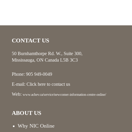
CONTACT US
50 Burnhamthorpe Rd. W., Suite 300,
Mississauga, ON Canada L5B 3C3
Phone: 905 949-0049
E-mail:
Click here
to contact us
Web:
www.achev.ca/service/newcomer-information-centre-online/
ABOUT US
Why NIC Online