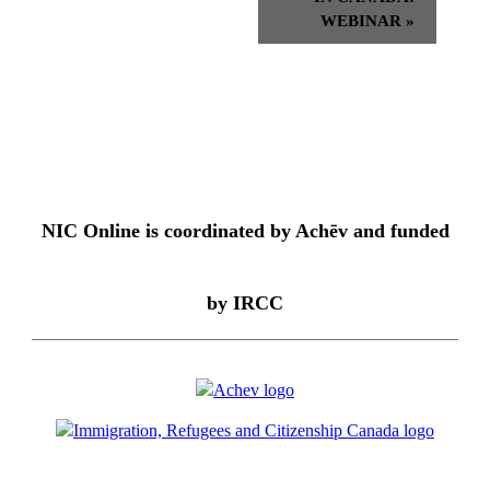
WEBINAR
»
NIC Online is coordinated by Achēv and funded
by IRCC