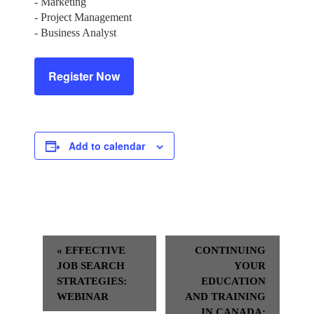
- Marketing
- Project Management
- Business Analyst
Register Now
Add to calendar
Event
«
EFFECTIVE
CONTINUING
Navigation
JOB SEARCH
YOUR
STRATEGIES:
EDUCATION
WEBINAR
AND TRAINING
IN CANADA: