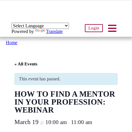
Login
Powered by
Translate
Home
« All Events
This event has passed.
HOW TO FIND A MENTOR
IN YOUR PROFESSION:
WEBINAR
March 19
10:00 am
11:00 am
@
-