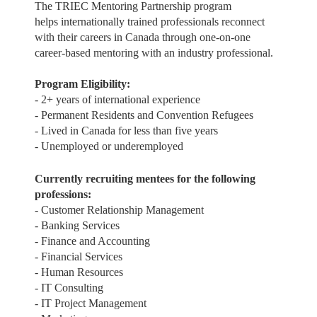
The TRIEC Mentoring Partnership program
helps internationally trained professionals reconnect
with their careers in Canada through one-on-one
career-based mentoring with an industry professional.
Program Eligibility:
- 2+ years of international experience
- Permanent Residents and Convention Refugees
- Lived in Canada for less than five years
- Unemployed or underemployed
Currently recruiting mentees for the following
professions:
- Customer Relationship Management
- Banking Services
- Finance and Accounting
- Financial Services
- Human Resources
- IT Consulting
- IT Project Management