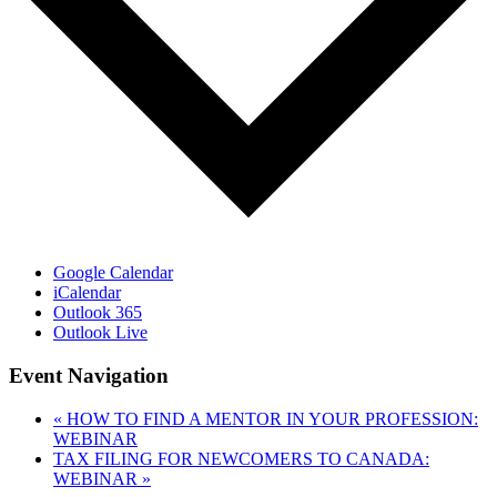
Google Calendar
iCalendar
Outlook 365
Outlook Live
Event Navigation
«
HOW TO FIND A MENTOR IN YOUR PROFESSION:
WEBINAR
TAX FILING FOR NEWCOMERS TO CANADA:
WEBINAR
»