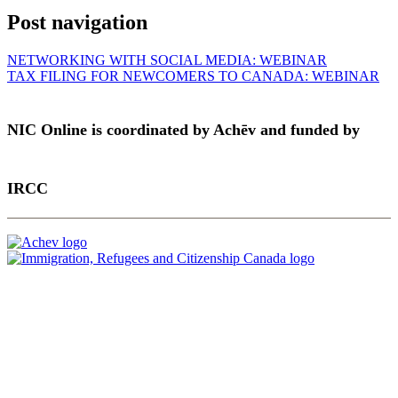
Post navigation
NETWORKING WITH SOCIAL MEDIA: WEBINAR
TAX FILING FOR NEWCOMERS TO CANADA: WEBINAR
NIC Online is coordinated by Achēv and funded by
IRCC