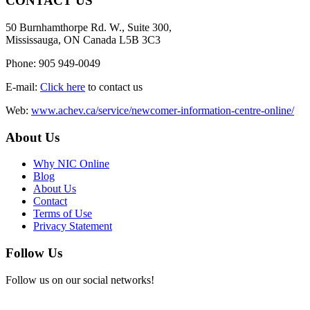
CONTACT US
50 Burnhamthorpe Rd. W., Suite 300,
Mississauga, ON Canada L5B 3C3
Phone: 905 949-0049
E-mail:
Click here
to contact us
Web:
www.achev.ca/service/newcomer-information-centre-online/
About Us
Why NIC Online
Blog
About Us
Contact
Terms of Use
Privacy Statement
Follow Us
Follow us on our social networks!