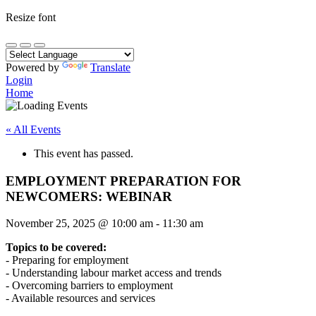
Resize font
Powered by
Translate
Login
Home
« All Events
This event has passed.
EMPLOYMENT PREPARATION FOR
NEWCOMERS: WEBINAR
November 25, 2025
@
10:00 am
-
11:30 am
Topics to be covered:
- Preparing for employment
- Understanding labour market access and trends
- Overcoming barriers to employment
- Available resources and services