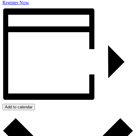
Register Now
Add to calendar