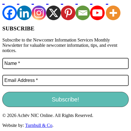
SUBSCRIBE
Subscribe to the Newcomer Information Services Monthly
Newsletter for valuable newcomer information, tips, and event
notices.
© 2026 Achēv NIC Online. All Rights Reserved.
Website by:
Turnbull & Co
.