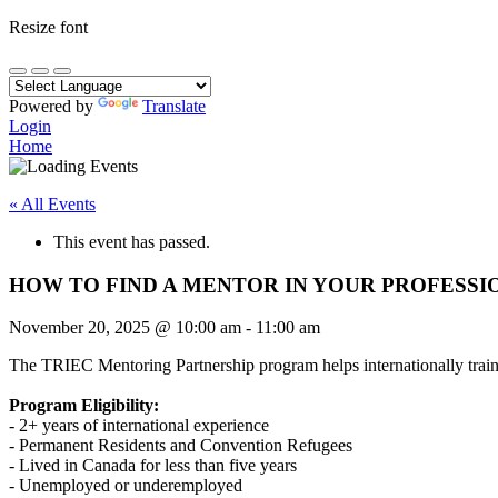
Resize font
Powered by
Translate
Login
Home
« All Events
This event has passed.
HOW TO FIND A MENTOR IN YOUR PROFESSI
November 20, 2025
@
10:00 am
-
11:00 am
The TRIEC Mentoring Partnership program helps internationally traine
Program Eligibility:
- 2+ years of international experience
- Permanent Residents and Convention Refugees
- Lived in Canada for less than five years
- Unemployed or underemployed