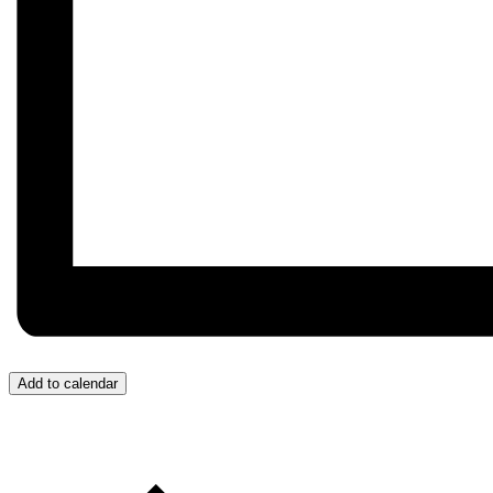
Add to calendar