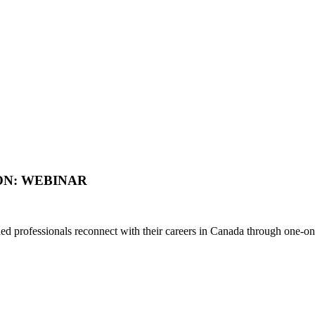
ON: WEBINAR
d professionals reconnect with their careers in Canada through one-on