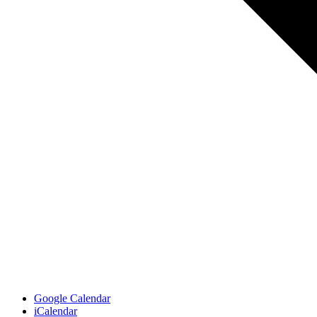
Google Calendar
iCalendar