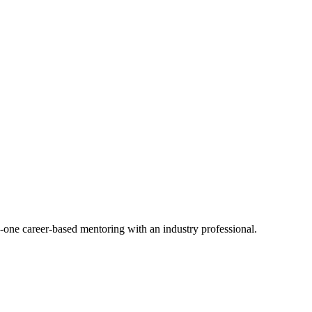
-one career-based mentoring with an industry professional.