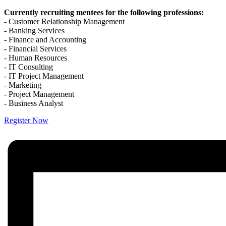
Currently recruiting mentees for the following professions:
- Customer Relationship Management
- Banking Services
- Finance and Accounting
- Financial Services
- Human Resources
- IT Consulting
- IT Project Management
- Marketing
- Project Management
- Business Analyst
Register Now