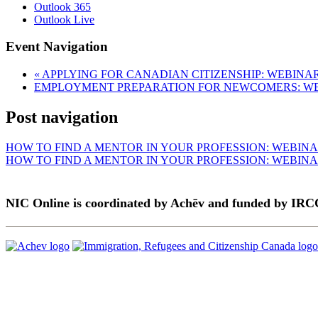
Outlook 365
Outlook Live
Event Navigation
«
APPLYING FOR CANADIAN CITIZENSHIP: WEBINA
EMPLOYMENT PREPARATION FOR NEWCOMERS: W
Post navigation
HOW TO FIND A MENTOR IN YOUR PROFESSION: WEBIN
HOW TO FIND A MENTOR IN YOUR PROFESSION: WEBIN
NIC Online is coordinated by Achēv and funded by IRC