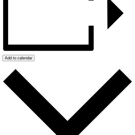
Add to calendar