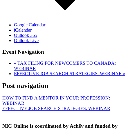
Google Calendar
iCalendar
Outlook 365
Outlook Live
Event Navigation
«
TAX FILING FOR NEWCOMERS TO CANADA:
WEBINAR
EFFECTIVE JOB SEARCH STRATEGIES: WEBINAR
»
Post navigation
HOW TO FIND A MENTOR IN YOUR PROFESSION:
WEBINAR
EFFECTIVE JOB SEARCH STRATEGIES: WEBINAR
NIC Online is coordinated by Achēv and funded by