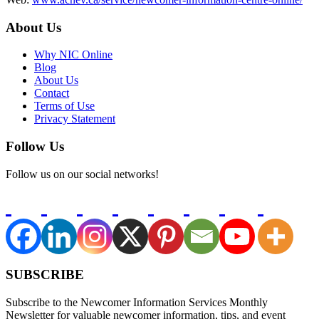
About Us
Why NIC Online
Blog
About Us
Contact
Terms of Use
Privacy Statement
Follow Us
Follow us on our social networks!
SUBSCRIBE
Subscribe to the Newcomer Information Services Monthly
Newsletter for valuable newcomer information, tips, and event