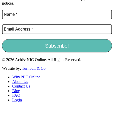
notices.
© 2026 Achēv NIC Online. All Rights Reserved.
Website by:
Turnbull & Co
.
Why NIC Online
About Us
Contact Us
Blog
FAQ
Login