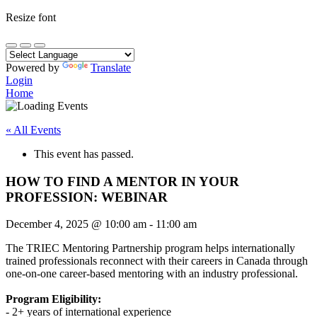
Resize font
Powered by
Translate
Login
Home
« All Events
This event has passed.
HOW TO FIND A MENTOR IN YOUR
PROFESSION: WEBINAR
December 4, 2025
@
10:00 am
-
11:00 am
The TRIEC Mentoring Partnership program helps internationally
trained professionals reconnect with their careers in Canada through
one-on-one career-based mentoring with an industry professional.
Program Eligibility:
- 2+ years of international experience