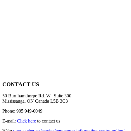
CONTACT US
50 Burnhamthorpe Rd. W., Suite 300,
Mississauga, ON Canada L5B 3C3
Phone: 905 949-0049
E-mail:
Click here
to contact us
Web:
www.achev.ca/service/newcomer-information-centre-online/