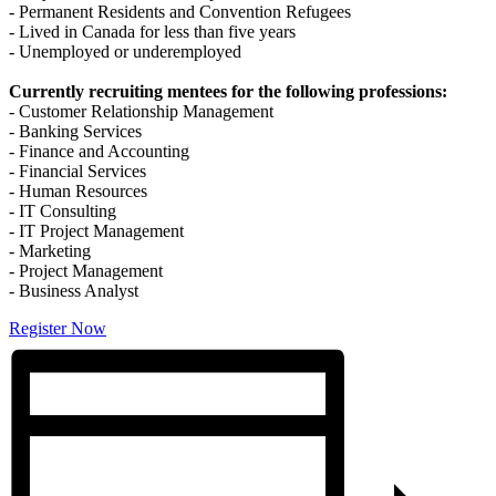
- Permanent Residents and Convention Refugees
- Lived in Canada for less than five years
- Unemployed or underemployed
Currently recruiting mentees for the following professions:
- Customer Relationship Management
- Banking Services
- Finance and Accounting
- Financial Services
- Human Resources
- IT Consulting
- IT Project Management
- Marketing
- Project Management
- Business Analyst
Register Now