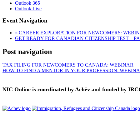
Outlook 365
Outlook Live
Event Navigation
«
CAREER EXPLORATION FOR NEWCOMERS: WEBI
GET READY FOR CANADIAN CITIZENSHIP TEST – P
Post navigation
TAX FILING FOR NEWCOMERS TO CANADA: WEBINAR
HOW TO FIND A MENTOR IN YOUR PROFESSION: WEBIN
NIC Online is coordinated by Achēv and funded by IRC