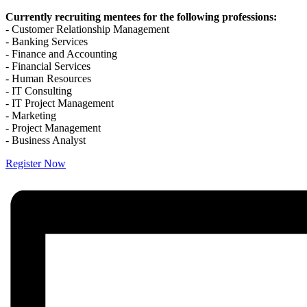
Currently recruiting mentees for the following professions:
- Customer Relationship Management
- Banking Services
- Finance and Accounting
- Financial Services
- Human Resources
- IT Consulting
- IT Project Management
- Marketing
- Project Management
- Business Analyst
Register Now