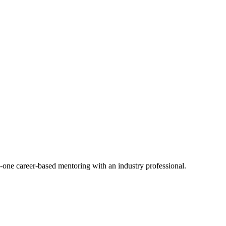
-one career-based mentoring with an industry professional.