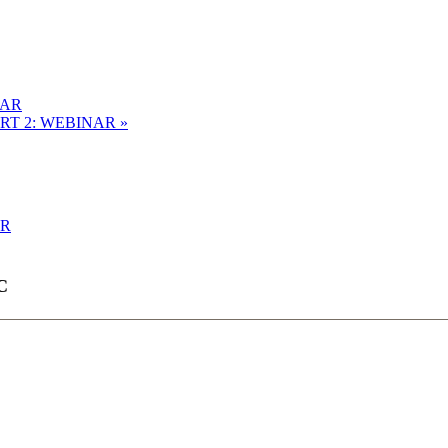
NAR
ART 2: WEBINAR
»
AR
C