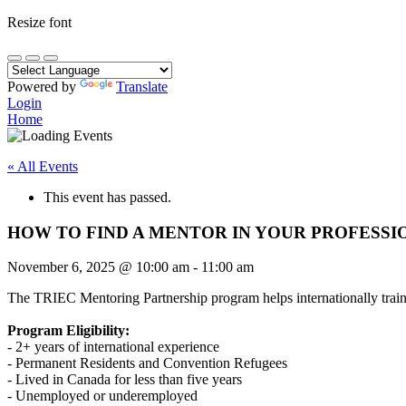
Resize font
Powered by
Translate
Login
Home
« All Events
This event has passed.
HOW TO FIND A MENTOR IN YOUR PROFESSI
November 6, 2025
@
10:00 am
-
11:00 am
The TRIEC Mentoring Partnership program helps internationally traine
Program Eligibility:
- 2+ years of international experience
- Permanent Residents and Convention Refugees
- Lived in Canada for less than five years
- Unemployed or underemployed