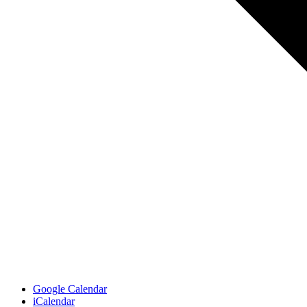
Google Calendar
iCalendar