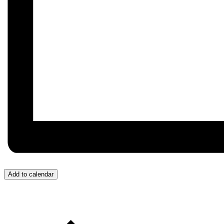
Add to calendar