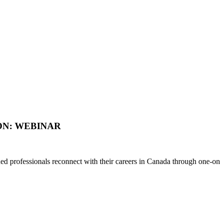
ON: WEBINAR
d professionals reconnect with their careers in Canada through one-on